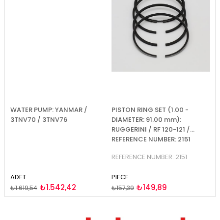
WATER PUMP: YANMAR /
PISTON RING SET (1.00 -
PI
2-
3TNV70 / 3TNV76
DIAMETER: 91.00 mm):
D
RUGGERINI / RF 120-121 /
RU
REFERENCE NUMBER: 2151
R
REFERENCE NUMBER: 2151
RE
ADET
PIECE
PI
₺1.542,42
₺149,89
₺1.619,54
₺157,39
₺1