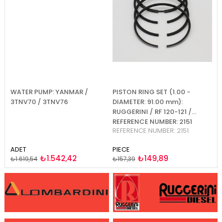
WATER PUMP: YANMAR /
PISTON RING SET (1.00 -
PI
2-
3TNV70 / 3TNV76
DIAMETER: 91.00 mm):
D
RUGGERINI / RF 120-121 /
RU
REFERENCE NUMBER: 2151
R
REFERENCE NUMBER: 2151
RE
ADET
PIECE
PI
₺1.542,42
₺149,89
₺1.619,54
₺157,39
₺1