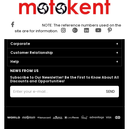
NOTE: The reference numbers used on the
site are for information.
Corporate
Customer Relationship
Help
NEWS FROM US
Subscribe to Our Newsletter! Be the First to Know About All
Discounts and Opportunities!
SEND