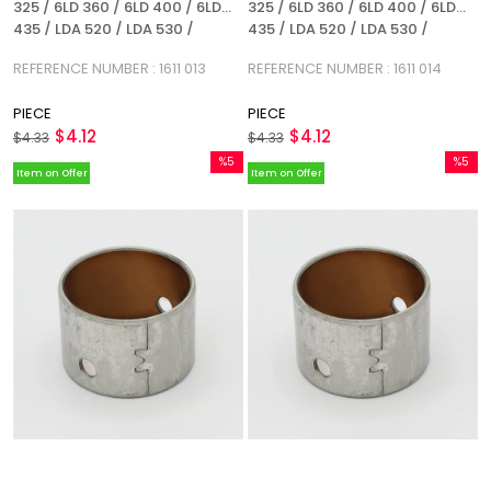
325 / 6LD 360 / 6LD 400 / 6LD
325 / 6LD 360 / 6LD 400 / 6LD
435 / LDA 520 / LDA 530 /
435 / LDA 520 / LDA 530 /
REFERENCE NUMBER: 1611 013
REFERENCE NUMBER: 1611 014
REFERENCE NUMBER : 1611 013
REFERENCE NUMBER : 1611 014
PIECE
PIECE
$4.12
$4.12
$4.33
$4.33
%5
%5
Item on Offer
Item on Offer
Sale
Sale
%5Sale
%5Sale