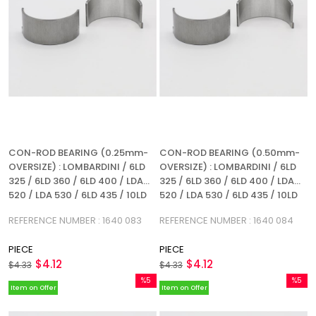
CON-ROD BEARING (0.25mm-
CON-ROD BEARING (0.50mm-
OVERSIZE) : LOMBARDINI / 6LD
OVERSIZE) : LOMBARDINI / 6LD
325 / 6LD 360 / 6LD 400 / LDA
325 / 6LD 360 / 6LD 400 / LDA
520 / LDA 530 / 6LD 435 / 10LD
520 / LDA 530 / 6LD 435 / 10LD
360-2 / 10LD 400-2 / 12LD 435-
360-2 / 10LD 400-2 /12LD 435-2
REFERENCE NUMBER : 1640 083
REFERENCE NUMBER : 1640 084
2 / REFERENCE NUMBER: 1640
/ REFERENCE NUMBER: 1640 084
083
PIECE
PIECE
$4.12
$4.12
$4.33
$4.33
%5
%5
Item on Offer
Item on Offer
Sale
Sale
%5Sale
%5Sale