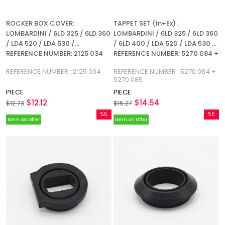
ROCKER BOX COVER:
TAPPET SET (In+Ex) :
LOMBARDINI / 6LD 325 / 6LD 360
LOMBARDINI / 6LD 325 / 6LD 360
/ LDA 520 / LDA 530 /
/ 6LD 400 / LDA 520 / LDA 530 /
REFERENCE NUMBER: 2125 034
REFERENCE NUMBER: 5270 084 +
5270 085
REFERENCE NUMBER : 2125 034
REFERENCE NUMBER : 5270 084 +
5270 085
PIECE
PIECE
$12.12
$14.54
$12.73
$15.27
%5
%5
Item on Offer
Item on Offer
Sale
Sale
%5Sale
%5Sale