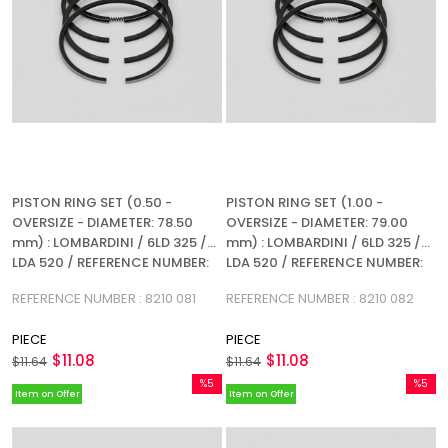
PISTON RING SET (0.50 -
PISTON RING SET (1.00 -
OVERSIZE - DIAMETER: 78.50
OVERSIZE - DIAMETER: 79.00
mm) : LOMBARDINI / 6LD 325 /
mm) : LOMBARDINI / 6LD 325 /
LDA 520 / REFERENCE NUMBER:
LDA 520 / REFERENCE NUMBER:
8210 081 (4R)
8210 082 (4R)
REFERENCE NUMBER : 8210 081
REFERENCE NUMBER : 8210 082
PIECE
PIECE
$11.08
$11.08
$11.64
$11.64
%5
%5
Item on Offer
Item on Offer
Sale
Sale
%5Sale
%5Sale