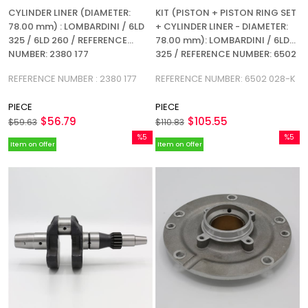
CYLINDER LINER (DIAMETER:
KIT (PISTON + PISTON RING SET
78.00 mm) : LOMBARDINI / 6LD
+ CYLINDER LINER - DIAMETER:
325 / 6LD 260 / REFERENCE
78.00 mm): LOMBARDINI / 6LD
NUMBER: 2380 177
325 / REFERENCE NUMBER: 6502
028-K
REFERENCE NUMBER : 2380 177
REFERENCE NUMBER: 6502 028-K
PIECE
PIECE
$56.79
$105.55
$59.63
$110.83
%5
%5
Item on Offer
Item on Offer
Sale
Sale
%5Sale
%5Sale