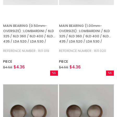
MAIN BEARING (0.50mm-
MAIN BEARING (1.00mm-
OVERSIZE) : LOMBARDINI / 6LD
OVERSIZE) : LOMBARDINI / 6LD
325 / 6LD 360 / 6LD 400 / 6LD
325 / 6LD 360 / 6LD 400 / 6LD
435 / LDA 520 / LDA 530 /
435 / LDA 520 / LDA 530 /
REFERENCE NUMBER: 1611 019
REFERENCE NUMBER: 1611 020
REFERENCE NUMBER : 1611 019
REFERENCE NUMBER : 1611 020
PIECE
PIECE
$4.36
$4.36
$4.58
$4.58
%5
%5
Sale
Sale
%5Sale
%5Sale