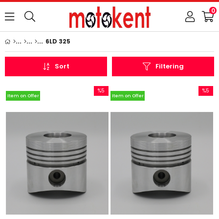
0
6LD 325
Sort
Filtering
%5
%5
Item on Offer
Item on Offer
Sale
Sale
%5Sale
%5Sale