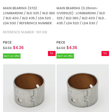
MAIN BEARING (STD) :
MAIN BEARING (0.25mm-
LOMBARDINI / 6LD 325 / 6LD 360
OVERSIZE) : LOMBARDINI / 6LD
/ 6LD 400 / 6LD 435 / LDA 520 /
325 / 6LD 360 / 6LD 400 / 6LD
LDA 530 / REFERENCE NUMBER:
435 / LDA 520 / LDA 530 /
1611 018
REFERENCE NUMBER: 1611 018
REFERENCE NUMBER : 1611 018
PIECE
PIECE
$4.36
$4.36
$4.58
$4.58
%5
%5
Item on Offer
Item on Offer
Sale
Sale
%5Sale
%5Sale