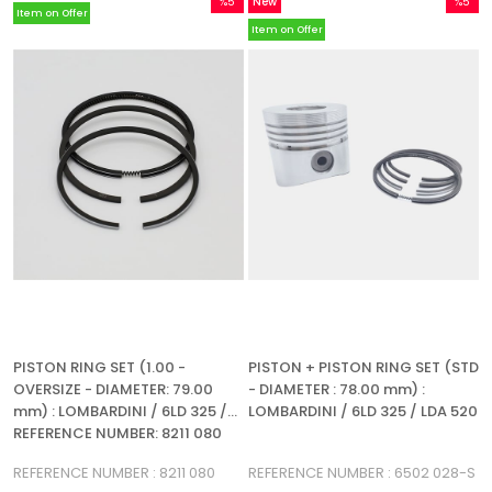
%5
New
%5
Item on Offer
Sale
Item
Sale
Item on Offer
%5Sale
%5Sale
PISTON RING SET (1.00 -
PISTON + PISTON RING SET (STD
OVERSIZE - DIAMETER: 79.00
- DIAMETER : 78.00 mm) :
mm) : LOMBARDINI / 6LD 325 /
LOMBARDINI / 6LD 325 / LDA 520
REFERENCE NUMBER: 8211 080
(3R)
REFERENCE NUMBER : 8211 080
REFERENCE NUMBER : 6502 028-S