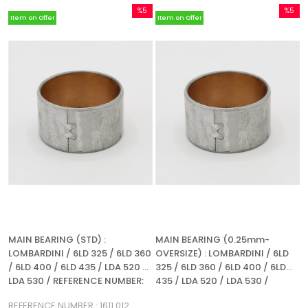
%5
%5
Item on Offer
Item on Offer
Sale
Sale
%5Sale
%5Sale
MAIN BEARING (STD) :
MAIN BEARING (0.25mm-
LOMBARDINI / 6LD 325 / 6LD 360
OVERSIZE) : LOMBARDINI / 6LD
/ 6LD 400 / 6LD 435 / LDA 520 /
325 / 6LD 360 / 6LD 400 / 6LD
LDA 530 / REFERENCE NUMBER:
435 / LDA 520 / LDA 530 /
1611 012
REFERENCE NUMBER: 1611 012
REFERENCE NUMBER : 1611 012