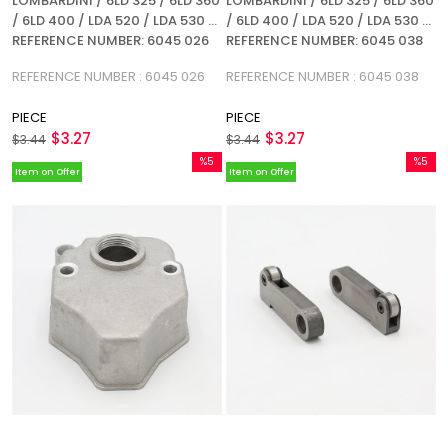
LOMBARDINI / 6LD 325 / 6LD 360
LOMBARDINI / 6LD 325 / 6LD 360
/ 6LD 400 / LDA 520 / LDA 530 /
/ 6LD 400 / LDA 520 / LDA 530 /
REFERENCE NUMBER: 6045 026
REFERENCE NUMBER: 6045 038
REFERENCE NUMBER : 6045 026
REFERENCE NUMBER : 6045 038
PIECE
PIECE
$3.27
$3.27
$3.44
$3.44
%5
%5
Item on Offer
Item on Offer
Sale
Sale
%5Sale
%5Sale