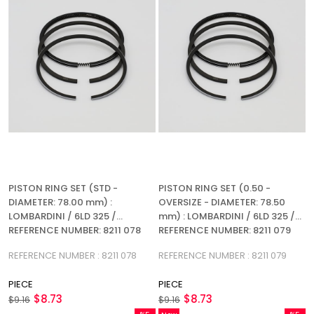
PISTON RING SET (STD -
PISTON RING SET (0.50 -
DIAMETER: 78.00 mm) :
OVERSIZE - DIAMETER: 78.50
LOMBARDINI / 6LD 325 /
mm) : LOMBARDINI / 6LD 325 /
REFERENCE NUMBER: 8211 078
REFERENCE NUMBER: 8211 079
(3R)
(3R)
REFERENCE NUMBER : 8211 078
REFERENCE NUMBER : 8211 079
PIECE
PIECE
$8.73
$8.73
$9.16
$9.16