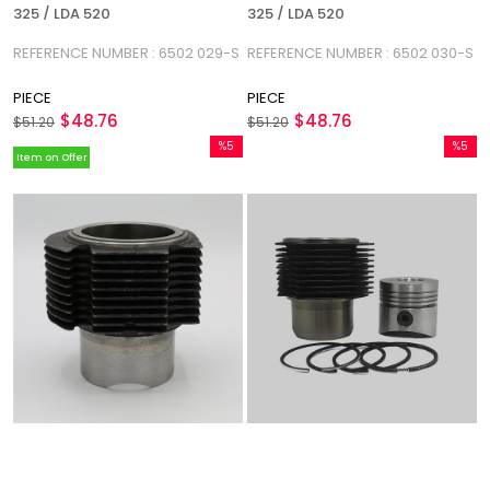
325 / LDA 520
325 / LDA 520
REFERENCE NUMBER : 6502 029-S
REFERENCE NUMBER : 6502 030-S
PIECE
PIECE
$48.76
$48.76
$51.20
$51.20
%5
%5
Item on Offer
Sale
Sale
%5Sale
%5Sale