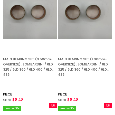
MAIN BEARING SET (0.50mm-
MAIN BEARING SET (1.00mm-
OVERSIZE) : LOMBARDINI / 6LD
OVERSIZE) : LOMBARDINI / 6LD
325 / 6LD 360 / 6LD 400 / 6LD
325 / 6LD 360 / 6LD 400 / 6LD
435
435
PIECE
PIECE
$8.48
$8.48
$8.91
$8.91
%5
%5
Item on Offer
Item on Offer
Sale
Sale