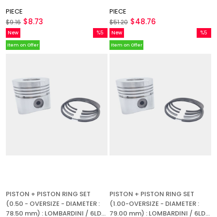
PIECE
PIECE
$8.73
$48.76
$9.16
$51.20
New
%5
New
%5
Item
Sale
Item
Sale
Item on Offer
Item on Offer
%5Sale
%5Sale
PISTON + PISTON RING SET
PISTON + PISTON RING SET
(0.50 - OVERSIZE - DIAMETER :
(1.00-OVERSIZE - DIAMETER :
78.50 mm) : LOMBARDINI / 6LD
79.00 mm) : LOMBARDINI / 6LD