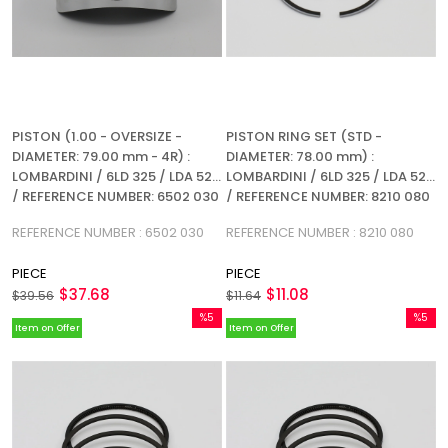
PISTON (1.00 - OVERSIZE -
PISTON RING SET (STD -
DIAMETER: 79.00 mm - 4R) :
DIAMETER: 78.00 mm) :
LOMBARDINI / 6LD 325 / LDA 520
LOMBARDINI / 6LD 325 / LDA 520
/ REFERENCE NUMBER: 6502 030
/ REFERENCE NUMBER: 8210 080
(4R)
REFERENCE NUMBER : 6502 030
REFERENCE NUMBER : 8210 080
PIECE
PIECE
$37.68
$11.08
$39.56
$11.64
%5
%5
Item on Offer
Item on Offer
Sale
Sale
%5Sale
%5Sale