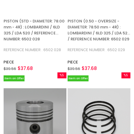
PISTON (STD - DIAMETER: 78.00
PISTON (0.50 - OVERSIZE -
mm - 4R) : LOMBARDINI / 6LD
DIAMETER: 78.50 mm - 4R) :
325 / LDA 520 / REFERENCE
LOMBARDINI / 6LD 325 / LDA 520
NUMBER: 6502 028
/ REFERENCE NUMBER: 6502 029
REFERENCE NUMBER : 6502 028
REFERENCE NUMBER : 6502 029
PIECE
PIECE
$37.68
$37.68
$39.56
$39.56
%5
%5
Item on Offer
Item on Offer
Sale
Sale
%5Sale
%5Sale