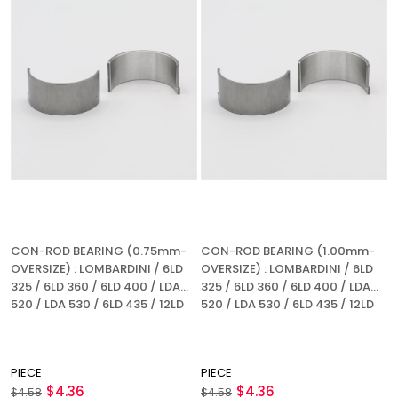
CON-ROD BEARING (0.75mm-
CON-ROD BEARING (1.00mm-
OVERSIZE) : LOMBARDINI / 6LD
OVERSIZE) : LOMBARDINI / 6LD
325 / 6LD 360 / 6LD 400 / LDA
325 / 6LD 360 / 6LD 400 / LDA
520 / LDA 530 / 6LD 435 / 12LD
520 / LDA 530 / 6LD 435 / 12LD
435-2 / REFERENCE NUMBER:
435-2 / REFERENCE NUMBER:
1640 082
1640 082
PIECE
PIECE
$4.36
$4.36
$4.58
$4.58