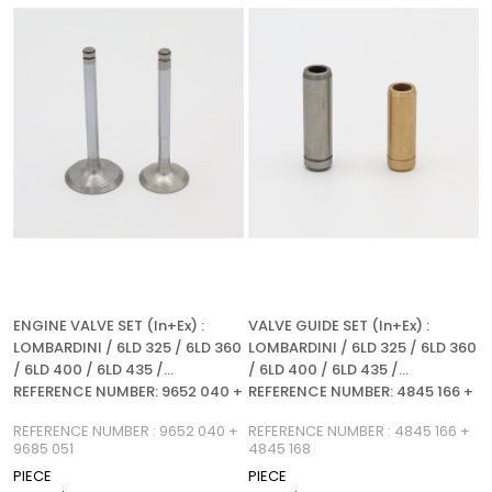
%5Sale
%5Sale
ENGINE VALVE SET (In+Ex) :
VALVE GUIDE SET (In+Ex) :
LOMBARDINI / 6LD 325 / 6LD 360
LOMBARDINI / 6LD 325 / 6LD 360
/ 6LD 400 / 6LD 435 /
/ 6LD 400 / 6LD 435 /
REFERENCE NUMBER: 9652 040 +
REFERENCE NUMBER: 4845 166 +
9685 051
4845 168
REFERENCE NUMBER : 9652 040 +
REFERENCE NUMBER : 4845 166 +
9685 051
4845 168
PIECE
PIECE