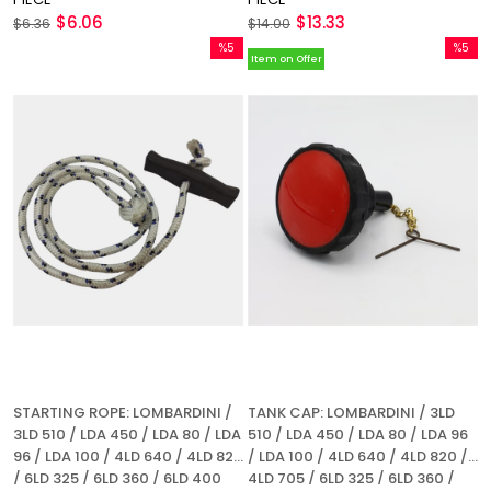
$6.06
$13.33
$6.36
$14.00
%5
%5
Item on Offer
Sale
Sale
%5Sale
%5Sale
STARTING ROPE: LOMBARDINI /
TANK CAP: LOMBARDINI / 3LD
3LD 510 / LDA 450 / LDA 80 / LDA
510 / LDA 450 / LDA 80 / LDA 96
96 / LDA 100 / 4LD 640 / 4LD 820
/ LDA 100 / 4LD 640 / 4LD 820 /
/ 6LD 325 / 6LD 360 / 6LD 400
4LD 705 / 6LD 325 / 6LD 360 /