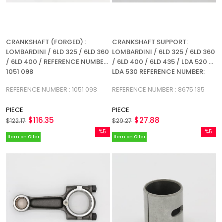
CRANKSHAFT (FORGED) :
CRANKSHAFT SUPPORT:
LOMBARDINI / 6LD 325 / 6LD 360
LOMBARDINI / 6LD 325 / 6LD 360
/ 6LD 400 / REFERENCE NUMBER:
/ 6LD 400 / 6LD 435 / LDA 520 /
1051 098
LDA 530 REFERENCE NUMBER:
8675 135
REFERENCE NUMBER : 1051 098
REFERENCE NUMBER : 8675 135
PIECE
PIECE
$116.35
$27.88
$122.17
$29.27
%5
%5
Item on Offer
Item on Offer
Sale
Sale
%5Sale
%5Sale