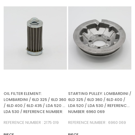
%5Sale
%5Sale
OIL FILTER ELEMENT:
STARTING PULLEY: LOMBARDINI /
LOMBARDINI / 6LD 325 / 6LD 360
6LD 325 / 6LD 360 / 6LD 400 /
/ 6LD 400 / 6LD 435 / LDA 520 /
LDA 520 / LDA 530 / REFERENCE
LDA 530 / REFERENCE NUMBER:
NUMBER: 6960 069
2175 019
REFERENCE NUMBER : 2175 019
REFERENCE NUMBER : 6960 069
PIECE
PIECE