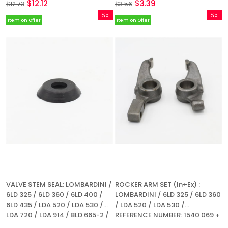
$12.12
$3.39
$12.73
$3.56
%5
%5
Item on Offer
Item on Offer
Sale
Sale
%5Sale
%5Sale
VALVE STEM SEAL: LOMBARDINI /
ROCKER ARM SET (In+Ex) :
6LD 325 / 6LD 360 / 6LD 400 /
LOMBARDINI / 6LD 325 / 6LD 360
6LD 435 / LDA 520 / LDA 530 /
/ LDA 520 / LDA 530 /
LDA 720 / LDA 914 / 8LD 665-2 /
REFERENCE NUMBER: 1540 069 +
9LD 560-2 / 9LD 625-2 / 11LD
1540 082