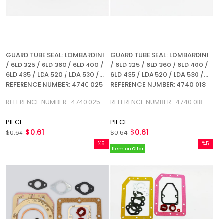
GUARD TUBE SEAL: LOMBARDINI
GUARD TUBE SEAL: LOMBARDINI
/ 6LD 325 / 6LD 360 / 6LD 400 /
/ 6LD 325 / 6LD 360 / 6LD 400 /
6LD 435 / LDA 520 / LDA 530 /
6LD 435 / LDA 520 / LDA 530 /
REFERENCE NUMBER: 4740 025
REFERENCE NUMBER: 4740 018
REFERENCE NUMBER : 4740 025
REFERENCE NUMBER : 4740 018
PIECE
PIECE
$0.61
$0.61
$0.64
$0.64
%5
%5
Item on Offer
Sale
Sale
%5Sale
%5Sale