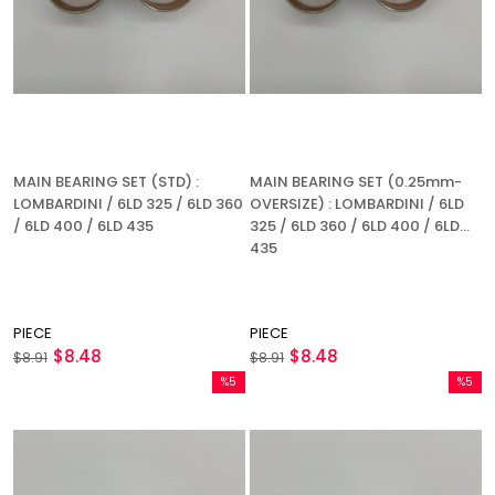
MAIN BEARING SET (STD) :
MAIN BEARING SET (0.25mm-
LOMBARDINI / 6LD 325 / 6LD 360
OVERSIZE) : LOMBARDINI / 6LD
/ 6LD 400 / 6LD 435
325 / 6LD 360 / 6LD 400 / 6LD
435
PIECE
PIECE
$8.48
$8.48
$8.91
$8.91
%5
%5
Sale
Sale
%5Sale
%5Sale