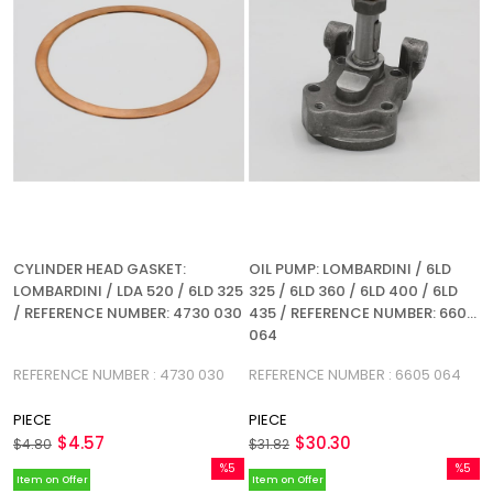
CYLINDER HEAD GASKET:
OIL PUMP: LOMBARDINI / 6LD
LOMBARDINI / LDA 520 / 6LD 325
325 / 6LD 360 / 6LD 400 / 6LD
/ REFERENCE NUMBER: 4730 030
435 / REFERENCE NUMBER: 6605
064
REFERENCE NUMBER : 4730 030
REFERENCE NUMBER : 6605 064
PIECE
PIECE
$4.57
$30.30
$4.80
$31.82
%5
%5
Item on Offer
Item on Offer
Sale
Sale