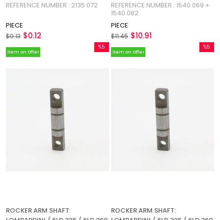
REFERENCE NUMBER : 2135 072
REFERENCE NUMBER : 1540 069 +
625-2 / REFERENCE NUMBER:
1540 082
2135 072
PIECE
PIECE
$0.12
$10.91
$0.13
$11.45
%5
%5
Item on Offer
Item on Offer
Sale
Sale
%5Sale
%5Sale
ROCKER ARM SHAFT:
ROCKER ARM SHAFT: