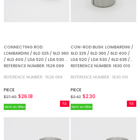
CONNECTING ROD:
CON-ROD BUSH: LOMBARDINI /
LOMBARDINI / 6LD 325 / 6LD 360
6LD 325 / 6LD 360 / 6LD 400 /
/ 6LD 400 / LDA 520 / LDA 530 /
LDA 520 / LDA 530 / 6LD 635 /
REFERENCE NUMBER: 1526 069
REFERENCE NUMBER: 1630 010
REFERENCE NUMBER : 1526 069
REFERENCE NUMBER : 1630 010
PIECE
PIECE
$26.18
$2.30
$27.49
$2.42
%5
%5
Item on Offer
Item on Offer
Sale
Sale
%5Sale
%5Sale