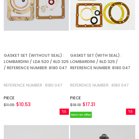
GASKET SET (WITHOUT SEAL) :
GASKET SET (WITH SEAL) :
LOMBARDINI / LDA 520 / 6LD 325
LOMBARDINI / 6LD 325 /
/ REFERENCE NUMBER: 8180 047
REFERENCE NUMBER: 8180 047
REFERENCE NUMBER : 8180 047
REFERENCE NUMBER : 8180 047
PIECE
PIECE
$10.53
$17.31
$11.05
$18.18
%5
%5
Item on Offer
Sale
Sale
%5Sale
%5Sale