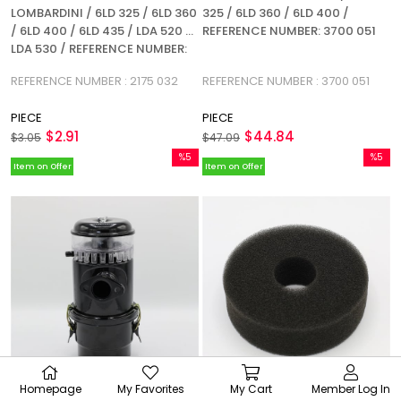
LOMBARDINI / 6LD 325 / 6LD 360
325 / 6LD 360 / 6LD 400 /
/ 6LD 400 / 6LD 435 / LDA 520 /
REFERENCE NUMBER: 3700 051
LDA 530 / REFERENCE NUMBER:
2175 032
REFERENCE NUMBER : 2175 032
REFERENCE NUMBER : 3700 051
PIECE
PIECE
$2.91
$44.84
$3.05
$47.09
%5
%5
Item on Offer
Item on Offer
Sale
Sale
%5Sale
%5Sale
Homepage
My Favorites
My Cart
Member Log In