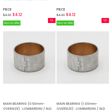
PIECE
PIECE
$4.12
$4.12
$4.33
$4.33
%5
%5
Item on Offer
Item on Offer
Sale
Sale
%5Sale
%5Sale
MAIN BEARING (0.50mm-
MAIN BEARING (1.00mm-
OVERSIZE) : LOMBARDINI / 6LD
OVERSIZE) : LOMBARDINI / 6LD