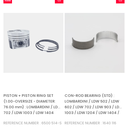
New
%5
%5
Item
Sale
Sale
%5Sale
%5Sale
PISTON + PISTON RING SET
CON-ROD BEARING (STD) :
(1.00-OVERSIZE - DIAMETER:
LOMBARDINI / LDW 502 / LDW
76.00 mm) : LOMBARDINI / LDW
602 / LDW 702 / LDW 903 / LDW
702 / LDW 1003 / LDW 1404
1003 / LDW 1204 / LDW 1404 /
SILEO 1000 / SILEO 1400 /
REFERENCE NUMBER : 6500 514-S
REFERENCE NUMBER : 1640 116
REFERENCE NUMBER: 1640 116