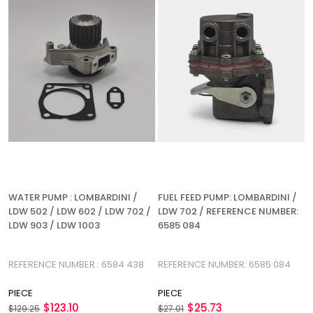
WATER PUMP : LOMBARDINI /
FUEL FEED PUMP: LOMBARDINI /
LDW 502 / LDW 602 / LDW 702 /
LDW 702 / REFERENCE NUMBER:
LDW 903 / LDW 1003
6585 084
REFERENCE NUMBER : 6584 438
REFERENCE NUMBER: 6585 084
PIECE
PIECE
$123.10
$25.73
$129.25
$27.01