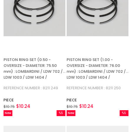
PISTON RING SET (0.50 -
PISTON RING SET (1.00 -
OVERSIZE - DIAMETER: 75.50
OVERSIZE - DIAMETER: 76.00
mm) : LOMBARDINI / LDW 702 /
mm) : LOMBARDINI / LDW 702 /
LDW 1003 / LDW 1404 /
LDW 1003 / LDW 1404 /
REFERENCE NUMBER: 8211 249
REFERENCE NUMBER: 8211 250
REFERENCE NUMBER : 8211 249
REFERENCE NUMBER : 8211 250
PIECE
PIECE
$10.24
$10.24
$10.75
$10.75
New
%5
New
%5
Item
Sale
Item
Sale
%5Sale
%5Sale