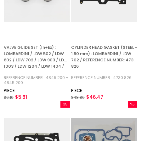
VALVE GUIDE SET (In+Ex) :
CYLINDER HEAD GASKET (STEEL -
LOMBARDINI / LDW 502 / LDW
1.50 mm) : LOMBARDINI / LDW
602 / LDW 702 / LDW 903 / LDW
702 / REFERENCE NUMBER: 4730
1003 / LDW 1204 / LDW 1404 /
826
REFERENCE NUMBER: 4845 200 +
REFERENCE NUMBER : 4845 200 +
REFERENCE NUMBER : 4730 826
4845 200
4845 200
PIECE
PIECE
$5.81
$46.47
$6.10
$48.80
%5
%5
Sale
Sale
%5Sale
%5Sale