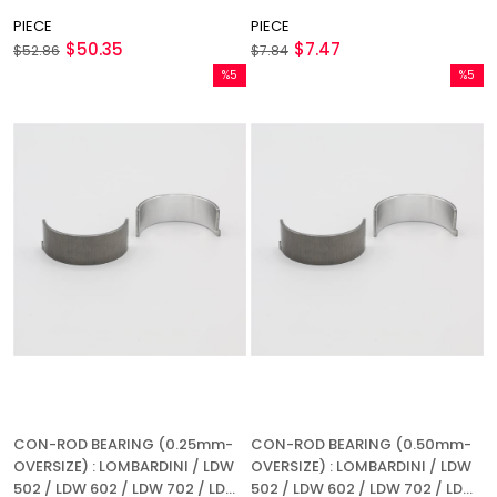
PIECE
PIECE
$50.35
$7.47
$52.86
$7.84
%5
%5
Sale
Sale
%5Sale
%5Sale
CON-ROD BEARING (0.25mm-
CON-ROD BEARING (0.50mm-
OVERSIZE) : LOMBARDINI / LDW
OVERSIZE) : LOMBARDINI / LDW
502 / LDW 602 / LDW 702 / LDW
502 / LDW 602 / LDW 702 / LDW