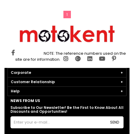
1
NOTE: The reference numbers used on the
site are for information.
Corporate
Customer Relationship
Help
NEWS FROM US
Subscribe to Our Newsletter! Be the First to Know About All
Discounts and Opportunities!
SEND