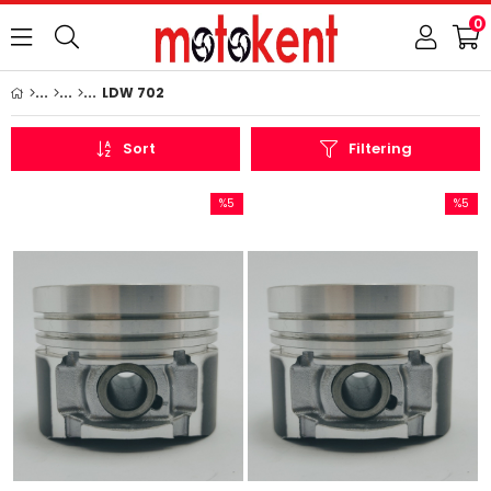
0
LDW 702
Sort
Filtering
%5
%5
Sale
Sale
%5Sale
%5Sale