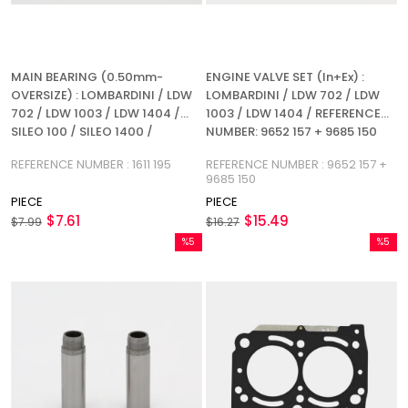
MAIN BEARING (0.50mm-
ENGINE VALVE SET (In+Ex) :
OVERSIZE) : LOMBARDINI / LDW
LOMBARDINI / LDW 702 / LDW
702 / LDW 1003 / LDW 1404 /
1003 / LDW 1404 / REFERENCE
SILEO 100 / SILEO 1400 /
NUMBER: 9652 157 + 9685 150
REFERENCE NUMBER: 1611 195
REFERENCE NUMBER : 1611 195
REFERENCE NUMBER : 9652 157 +
9685 150
PIECE
PIECE
$7.61
$15.49
$7.99
$16.27
%5
%5
Sale
Sale
%5Sale
%5Sale