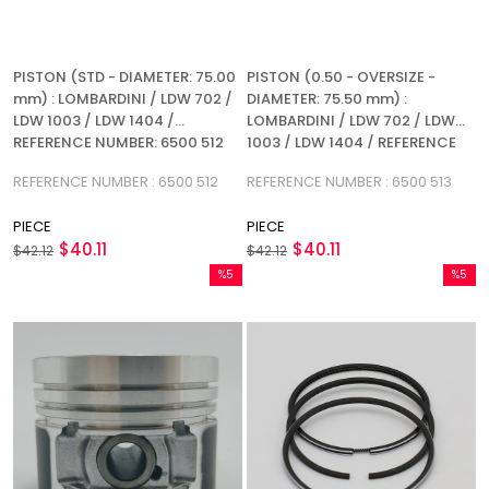
PISTON (STD - DIAMETER: 75.00
PISTON (0.50 - OVERSIZE -
mm) : LOMBARDINI / LDW 702 /
DIAMETER: 75.50 mm) :
LDW 1003 / LDW 1404 /
LOMBARDINI / LDW 702 / LDW
REFERENCE NUMBER: 6500 512
1003 / LDW 1404 / REFERENCE
NUMBER: 6500 513
REFERENCE NUMBER : 6500 512
REFERENCE NUMBER : 6500 513
PIECE
PIECE
$40.11
$40.11
$42.12
$42.12
%5
%5
Sale
Sale
%5Sale
%5Sale