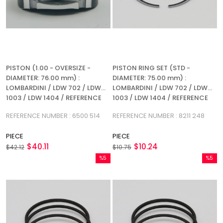
PISTON (1.00 - OVERSIZE -
PISTON RING SET (STD -
DIAMETER: 76.00 mm) :
DIAMETER: 75.00 mm) :
LOMBARDINI / LDW 702 / LDW
LOMBARDINI / LDW 702 / LDW
1003 / LDW 1404 / REFERENCE
1003 / LDW 1404 / REFERENCE
NUMBER: 6500 514
NUMBER: 8211 248
REFERENCE NUMBER : 6500 514
REFERENCE NUMBER : 8211 248
PIECE
PIECE
$40.11
$10.24
$42.12
$10.75
%5
%5
Sale
Sale
%5Sale
%5Sale