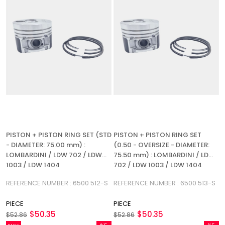
PISTON + PISTON RING SET (STD
PISTON + PISTON RING SET
- DIAMETER: 75.00 mm) :
(0.50 - OVERSIZE - DIAMETER:
LOMBARDINI / LDW 702 / LDW
75.50 mm) : LOMBARDINI / LDW
1003 / LDW 1404
702 / LDW 1003 / LDW 1404
REFERENCE NUMBER : 6500 512-S
REFERENCE NUMBER : 6500 513-S
PIECE
PIECE
$50.35
$50.35
$52.86
$52.86