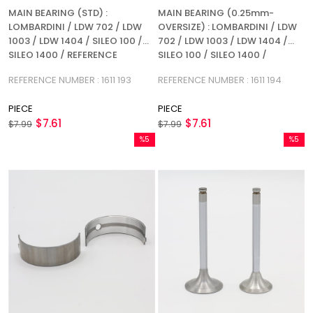
MAIN BEARING (STD) :
MAIN BEARING (0.25mm-
LOMBARDINI / LDW 702 / LDW
OVERSIZE) : LOMBARDINI / LDW
1003 / LDW 1404 / SILEO 100 /
702 / LDW 1003 / LDW 1404 /
SILEO 1400 / REFERENCE
SILEO 100 / SILEO 1400 /
NUMBER: 1611 193
REFERENCE NUMBER: 1611 194
REFERENCE NUMBER : 1611 193
REFERENCE NUMBER : 1611 194
PIECE
PIECE
$7.61
$7.61
$7.99
$7.99
%5
%5
Sale
Sale
%5Sale
%5Sale