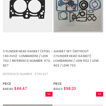
CYLINDER HEAD GASKET (STEEL -
GASKET SET (WITHOUT
1.60 mm) : LOMBARDINI / LDW
CYLINDER HEAD GASKET) :
702 / REFERENCE NUMBER: 4730
LOMBARDINI / LDW 502 / LDW
827
602 / LDW 702
REFERENCE NUMBER : 4730 827
PIECE
PIECE
$46.47
$98.20
$48.80
$103.11
%5
%5
Sale
Sale
%5Sale
%5Sale