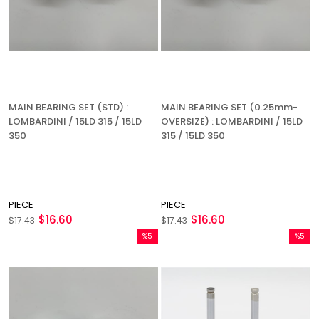
MAIN BEARING SET (STD) :
MAIN BEARING SET (0.25mm-
LOMBARDINI / 15LD 315 / 15LD
OVERSIZE) : LOMBARDINI / 15LD
350
315 / 15LD 350
PIECE
PIECE
$16.60
$16.60
$17.43
$17.43
%5
%5
Sale
Sale
%5Sale
%5Sale