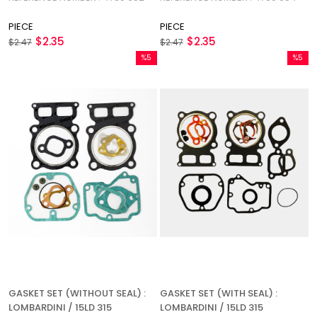
PIECE
PIECE
$2.35
$2.35
$2.47
$2.47
%5
%5
Sale
Sale
%5Sale
%5Sale
GASKET SET (WITHOUT SEAL) :
GASKET SET (WITH SEAL) :
LOMBARDINI / 15LD 315
LOMBARDINI / 15LD 315