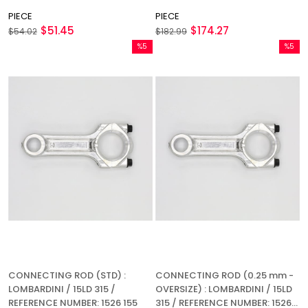
PIECE
PIECE
$51.45
$174.27
$54.02
$182.99
%5
%5
Sale
Sale
%5Sale
%5Sale
CONNECTING ROD (STD) :
CONNECTING ROD (0.25 mm -
LOMBARDINI / 15LD 315 /
OVERSIZE) : LOMBARDINI / 15LD
REFERENCE NUMBER: 1526 155
315 / REFERENCE NUMBER: 1526