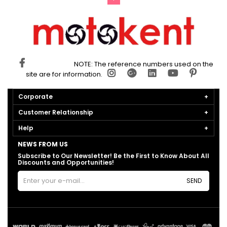
NOTE: The reference numbers used on the
site are for information.
Corporate
Customer Relationship
Help
NEWS FROM US
Subscribe to Our Newsletter! Be the First to Know About All
Discounts and Opportunities!
SEND