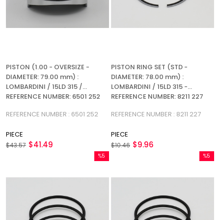
PISTON (1.00 - OVERSIZE -
PISTON RING SET (STD -
DIAMETER: 79.00 mm) :
DIAMETER: 78.00 mm) :
LOMBARDINI / 15LD 315 /
LOMBARDINI / 15LD 315 -
REFERENCE NUMBER: 6501 252
REFERENCE NUMBER: 8211 227
REFERENCE NUMBER : 6501 252
REFERENCE NUMBER : 8211 227
PIECE
PIECE
$41.49
$9.96
$43.57
$10.46
%5
%5
Sale
Sale
%5Sale
%5Sale