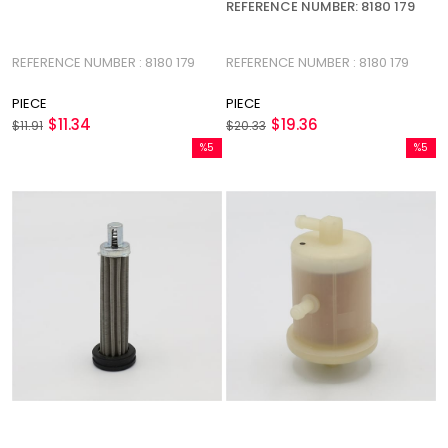
REFERENCE NUMBER: 8180 179
REFERENCE NUMBER : 8180 179
REFERENCE NUMBER : 8180 179
PIECE
PIECE
$11.34
$19.36
$11.91
$20.33
%5
%5
Sale
Sale
%5Sale
%5Sale