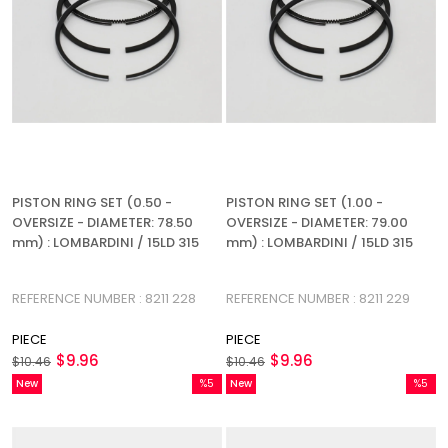
PISTON RING SET (0.50 -
PISTON RING SET (1.00 -
OVERSIZE - DIAMETER: 78.50
OVERSIZE - DIAMETER: 79.00
mm) : LOMBARDINI / 15LD 315
mm) : LOMBARDINI / 15LD 315
REFERENCE NUMBER : 8211 228
REFERENCE NUMBER : 8211 229
PIECE
PIECE
$9.96
$9.96
$10.46
$10.46
New
%5
New
%5
Item
Sale
Item
Sale
%5Sale
%5Sale