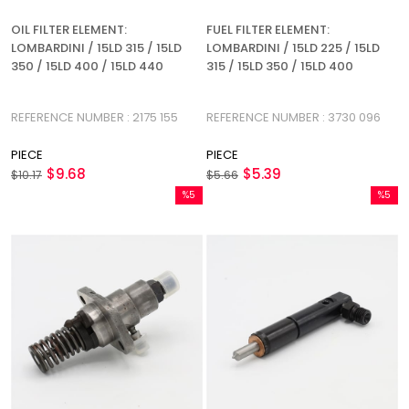
OIL FILTER ELEMENT:
FUEL FILTER ELEMENT:
LOMBARDINI / 15LD 315 / 15LD
LOMBARDINI / 15LD 225 / 15LD
350 / 15LD 400 / 15LD 440
315 / 15LD 350 / 15LD 400
REFERENCE NUMBER : 2175 155
REFERENCE NUMBER : 3730 096
PIECE
PIECE
$9.68
$5.39
$10.17
$5.66
%5
%5
Sale
Sale
%5Sale
%5Sale