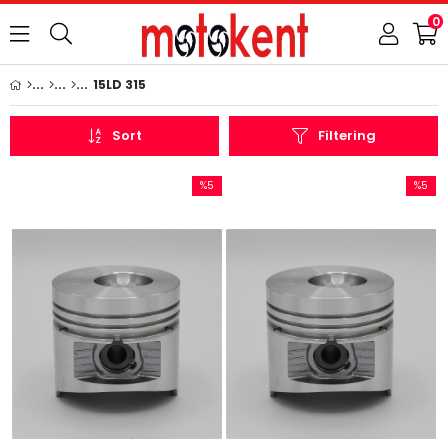
0
15LD 315
Sort
Filtering
%5
%5
Sale
Sale
%5Sale
%5Sale