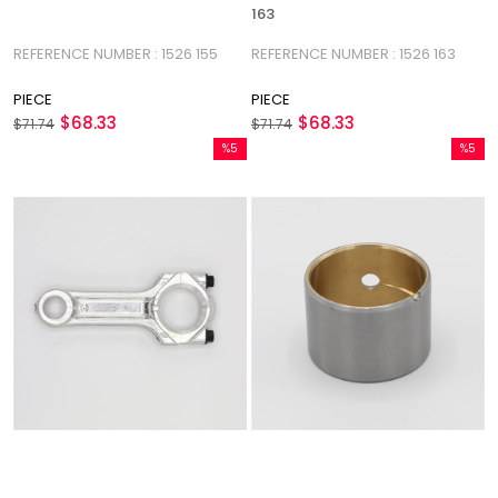
163
REFERENCE NUMBER : 1526 155
REFERENCE NUMBER : 1526 163
PIECE
PIECE
$68.33
$68.33
$71.74
$71.74
%5
%5
Sale
Sale
%5Sale
%5Sale