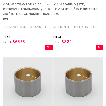
CONNECTING ROD (0.50mm-
MAIN BEARING (STD) :
OVERSIZE) : LOMBARDINI / 15LD
LOMBARDINI / 15LD 315 / 15LD
315 / REFERENCE NUMBER: 1526
350
164
REFERENCE NUMBER : 1526 164
REFERENCE NUMBER : 1611 185
PIECE
PIECE
$68.33
$8.30
$71.74
$8.71
%5
%5
Sale
Sale
%5Sale
%5Sale