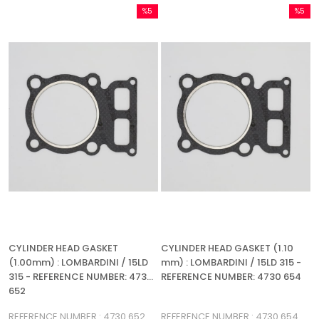
%5
%5
Sale
Sale
%5Sale
%5Sale
CYLINDER HEAD GASKET
CYLINDER HEAD GASKET (1.10
(1.00mm) : LOMBARDINI / 15LD
mm) : LOMBARDINI / 15LD 315 -
315 - REFERENCE NUMBER: 4730
REFERENCE NUMBER: 4730 654
652
REFERENCE NUMBER : 4730 652
REFERENCE NUMBER : 4730 654