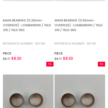
MAIN BEARING (0.25mm-
MAIN BEARING (0.50mm-
OVERSIZE) : LOMBARDINI / 15LD
OVERSIZE) : LOMBARDINI / 15LD
315 / 15LD 350
315 / 15LD 350
REFERENCE NUMBER : 1611 180
REFERENCE NUMBER : 1611 181
PIECE
PIECE
$8.30
$8.30
$8.71
$8.71
%5
%5
Sale
Sale
%5Sale
%5Sale