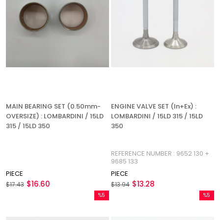
MAIN BEARING SET (0.50mm-
ENGINE VALVE SET (In+Ex) :
OVERSIZE) : LOMBARDINI / 15LD
LOMBARDINI / 15LD 315 / 15LD
315 / 15LD 350
350
REFERENCE NUMBER : 9652 130 +
9685 133
PIECE
PIECE
$16.60
$13.28
$17.43
$13.94
%5
%5
Sale
Sale
%5Sale
%5Sale