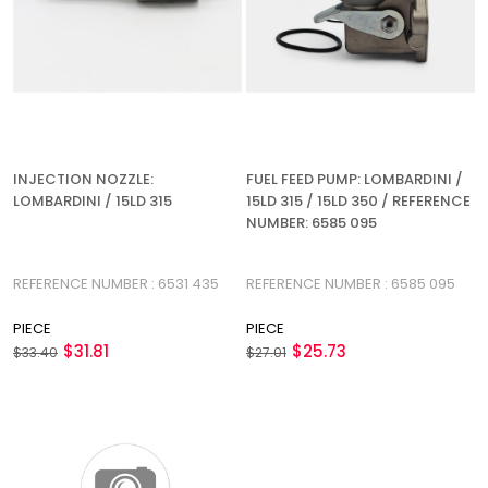
INJECTION NOZZLE:
FUEL FEED PUMP: LOMBARDINI /
LOMBARDINI / 15LD 315
15LD 315 / 15LD 350 / REFERENCE
NUMBER: 6585 095
REFERENCE NUMBER : 6531 435
REFERENCE NUMBER : 6585 095
PIECE
PIECE
$31.81
$25.73
$33.40
$27.01