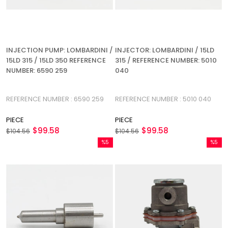
INJECTION PUMP: LOMBARDINI /
INJECTOR: LOMBARDINI / 15LD
15LD 315 / 15LD 350 REFERENCE
315 / REFERENCE NUMBER: 5010
NUMBER: 6590 259
040
REFERENCE NUMBER : 6590 259
REFERENCE NUMBER : 5010 040
PIECE
PIECE
$99.58
$99.58
$104.56
$104.56
%5
%5
Sale
Sale
%5Sale
%5Sale