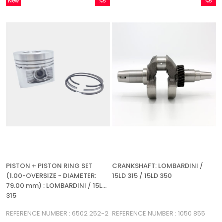
New
%5
%5
Item
Sale
Sale
%5Sale
%5Sale
PISTON + PISTON RING SET
CRANKSHAFT: LOMBARDINI /
(1.00-OVERSIZE - DIAMETER:
15LD 315 / 15LD 350
79.00 mm) : LOMBARDINI / 15LD
315
REFERENCE NUMBER : 6502 252-2
REFERENCE NUMBER : 1050 855