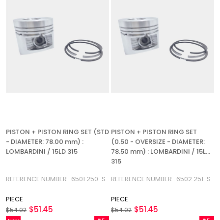
PISTON + PISTON RING SET (STD
PISTON + PISTON RING SET
- DIAMETER: 78.00 mm) :
(0.50 - OVERSIZE - DIAMETER:
LOMBARDINI / 15LD 315
78.50 mm) : LOMBARDINI / 15LD
315
REFERENCE NUMBER : 6501 250-S
REFERENCE NUMBER : 6502 251-S
PIECE
PIECE
$51.45
$51.45
$54.02
$54.02