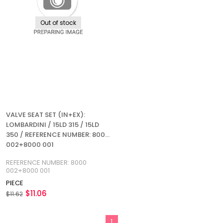
Out of stock
VALVE SEAT SET (IN+EX):
LOMBARDINI / 15LD 315 / 15LD
350 / REFERENCE NUMBER: 8000
002+8000 001
REFERENCE NUMBER: 8000
002+8000 001
PIECE
$11.06
$11.62
1