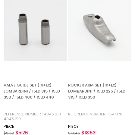
VALVE GUIDE SET (In+Ex) :
ROCKER ARM SET (In+Ex) :
LOMBARDINI / 15LD 315 / 15LD
LOMBARDINI / 15LD 225 / 15LD
350 / 15LD 400 / 15LD 440
315 / 15LD 350
REFERENCE NUMBER : 4845 218 +
REFERENCE NUMBER : 1541 176
4845 219
PIECE
PIECE
$5.26
$18.53
$5.52
$19.46