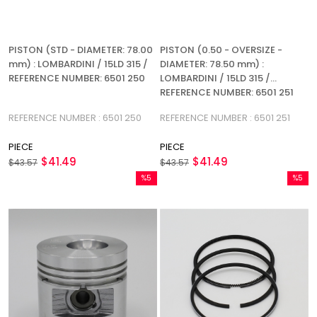
PISTON (STD - DIAMETER: 78.00
PISTON (0.50 - OVERSIZE -
mm) : LOMBARDINI / 15LD 315 /
DIAMETER: 78.50 mm) :
REFERENCE NUMBER: 6501 250
LOMBARDINI / 15LD 315 /
REFERENCE NUMBER: 6501 251
REFERENCE NUMBER : 6501 250
REFERENCE NUMBER : 6501 251
PIECE
PIECE
$41.49
$41.49
$43.57
$43.57
%5
%5
Sale
Sale
%5Sale
%5Sale