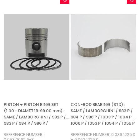
%5
%5
Sale
Sale
%5Sale
%5Sale
PISTON + PISTON RING SET
CON-ROD BEARING (STD) :
(1.00 - DIAMETER: 99.00 mm):
SAME / LAMBORGHINI / 983 P /
SAME / LAMBORGHINI / 982 P /
984 P / 986 P / 1003 P / 1004 P /
983 P / 984 P / 986 P /
1006 P / 1053 P / 1054 P / 1055 P
REFERENCE NUMBER:
/ 1056 P / 1056 PS / 1056 PT /
REFERENCE NUMBER:
REFERENCE NUMBER: 0.039.1225.0
0.053.0062.6-S
1056 PTI / 1052 LP / 1056 L /
0.053.0062.6-S
+ 0.062.1225.0