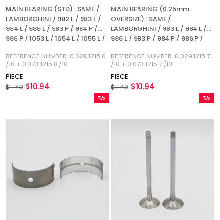
MAIN BEARING (STD) : SAME /
MAIN BEARING (0.25mm-
LAMBORGHINI / 982 L / 983 L /
OVERSIZE) : SAME /
984 L / 986 L / 983 P / 984 P /
LAMBORGHINI / 983 L / 984 L /
986 P / 1053 L / 1054 L / 1055 L /
986 L / 983 P / 984 P / 986 P /
1053 P / 1054 P / 1055 P / 1056 P
1053 L / 1054 L / 1055 L / 1053 P /
REFERENCE NUMBER: 0.029.1215.0
REFERENCE NUMBER: 0.029.1215.7
/ 1056 PS / 1056 PT / 1056 PTI /
1054 P / 1055 P / 1056 P / 1056
/10 + 0.073.1215.0 /10
/10 + 0.073.1215.7 /10
1052 LP / 1056 L
PS / 1056 PT / 1056 PTI / 1052 LP
PIECE
PIECE
/ 1056 L / REFERENCE NUMBER:
$10.94
$10.94
$11.49
0.029.1215.7 / 10 + 0.073.1215.7 /
$11.49
10
%5
%5
Sale
Sale
%5Sale
%5Sale