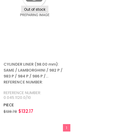
Out of stock
CYLINDER LINER (98.00 mm):
SAME / LAMBORGHINI / 982 P /
983 P / 984 P / 986 P /
REFERENCE NUMBER:
0.045.1120.0/10
REFERENCE NUMBER:
0.045.1120.0/10
PIECE
$132.17
$138.78
1