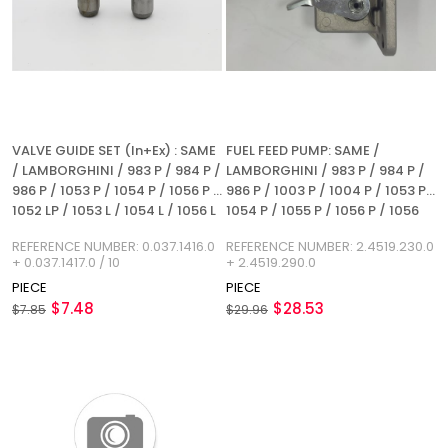
VALVE GUIDE SET (In+Ex) : SAME
FUEL FEED PUMP: SAME /
/ LAMBORGHINI / 983 P / 984 P /
LAMBORGHINI / 983 P / 984 P /
986 P / 1053 P / 1054 P / 1056 P /
986 P / 1003 P / 1004 P / 1053 P /
1052 LP / 1053 L / 1054 L / 1056 L
1054 P / 1055 P / 1056 P / 1056
/ REFERENCE NUMBER:
PS / 1056 PT / 1056 PTI / 3W / 4
REFERENCE NUMBER: 0.037.1416.0
REFERENCE NUMBER: 2.4519.230.0
0.037.1416.0 + 0.037.1417.0 / 10
WT / 5 WT / 6 WT / REFERENCE
+ 0.037.1417.0 / 10
+ 2.4519.290.0
NUMBER: 2.4519.230.0 +
PIECE
PIECE
2.4519.290.0
$7.48
$28.53
$7.85
$29.96