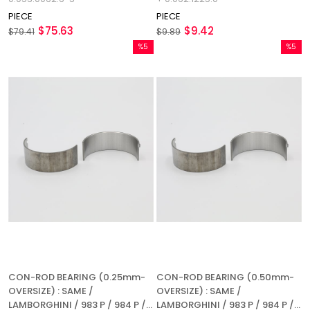
REFERENCE NUMBER:
PIECE
PIECE
0.039.1225.0 + 0.062.1225.0
$75.63
$9.42
$79.41
$9.89
%5
%5
Sale
Sale
%5Sale
%5Sale
CON-ROD BEARING (0.25mm-
CON-ROD BEARING (0.50mm-
OVERSIZE) : SAME /
OVERSIZE) : SAME /
LAMBORGHINI / 983 P / 984 P /
LAMBORGHINI / 983 P / 984 P /