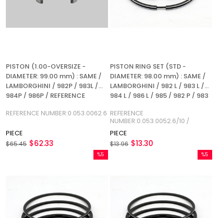
PISTON (1.00-OVERSIZE -
PISTON RING SET (STD -
DIAMETER: 99.00 mm) : SAME /
DIAMETER: 98.00 mm) : SAME /
LAMBORGHINI / 982P / 983L /
LAMBORGHINI / 982 L / 983 L /
984P / 986P / REFERENCE
984 L / 986 L / 985 / 982 P / 983
NUMBER: 0.053.0062.6
P / 984 P / 986 P / REFERENCE
REFERENCE NUMBER:0.053.0062.6
REFERENCE
NUMBER: 0.053.0052.6/10
NUMBER:0.053.0052.6/10 /
0.034.0052.6
PIECE
PIECE
$62.33
$13.30
$65.45
$13.96
%5
%5
Sale
Sale
%5Sale
%5Sale