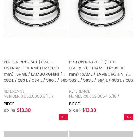
PISTON RING SET (0.50 -
PISTON RING SET (1.00-
OVERSIZE - DIAMETER: 98.50
OVERSIZE - DIAMETER: 99.00
mm) : SAME / LAMBORGHINI /
mm) : SAME / LAMBORGHINI /
982 L / 983 L / 984 L / 986 L / 985
982 L / 983 L / 984 L / 986 L / 985
/ 982 P / 983 P / 984 P / 986 P /
/ 982 P / 983 P / 984 P / 986 P /
REFERENCE
REFERENCE
REFERENCE NUMBER:
REFERENCE NUMBER:
NUMBER:0.053.0053.6/10 /
NUMBER:0.053.0054.6/10 /
0.053.0053.6/10
0.053.0054.6/10
0.034.0053.6
0.034.0054.6
PIECE
PIECE
$13.30
$13.30
$13.96
$13.96
%5
%5
Sale
Sale
%5Sale
%5Sale