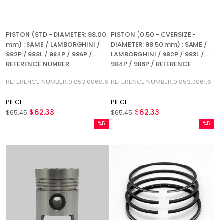
PISTON (STD - DIAMETER: 98.00
PISTON (0.50 - OVERSIZE -
mm) : SAME / LAMBORGHINI /
DIAMETER: 98.50 mm) : SAME /
982P / 983L / 984P / 986P /
LAMBORGHINI / 982P / 983L /
REFERENCE NUMBER:
984P / 986P / REFERENCE
0.053.0060.6
NUMBER: 0.053.0061.6
REFERENCE NUMBER:0.053.0060.6
REFERENCE NUMBER:0.053.0061.6
PIECE
PIECE
$62.33
$62.33
$65.45
$65.45
%5
%5
Sale
Sale
%5Sale
%5Sale