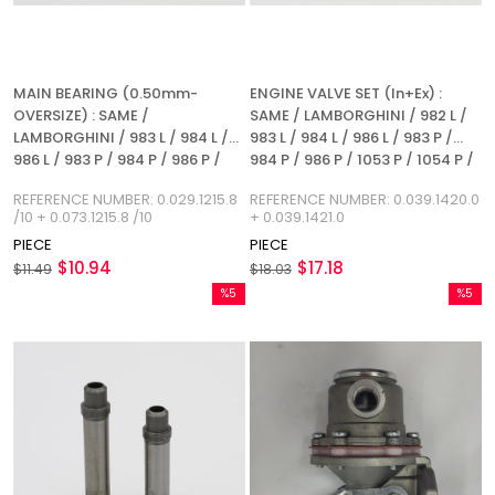
MAIN BEARING (0.50mm-
ENGINE VALVE SET (In+Ex) :
OVERSIZE) : SAME /
SAME / LAMBORGHINI / 982 L /
LAMBORGHINI / 983 L / 984 L /
983 L / 984 L / 986 L / 983 P /
986 L / 983 P / 984 P / 986 P /
984 P / 986 P / 1053 P / 1054 P /
1053 L / 1054 L / 1055 L / 1053 P /
1052 LP / 1054 L / 1056 L /
REFERENCE NUMBER: 0.029.1215.8
REFERENCE NUMBER: 0.039.1420.0
1054 P / 1055 P / 1056 P / 1056
REFERENCE NUMBER:
/10 + 0.073.1215.8 /10
+ 0.039.1421.0
PS / 1056 PT / 1056 PTI / 1052 LP
0.039.1420.0 + 0.039.1421.0
PIECE
PIECE
/ 1056 L / REFERENCE NUMBER:
$10.94
$17.18
0.029.1215.8 / 10 + 0.073.1215.8 /
$11.49
$18.03
10
%5
%5
Sale
Sale
%5Sale
%5Sale