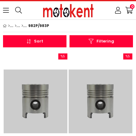
0
982P/983P
Sort
Filtering
%5
%5
Sale
Sale
%5Sale
%5Sale