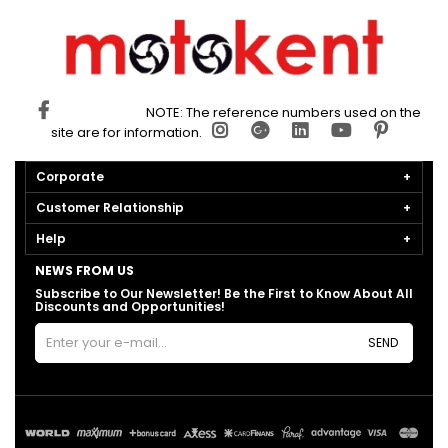
NOTE: The reference numbers used on the
site are for information.
Corporate
Customer Relationship
Help
NEWS FROM US
Subscribe to Our Newsletter! Be the First to Know About All
Discounts and Opportunities!
SEND