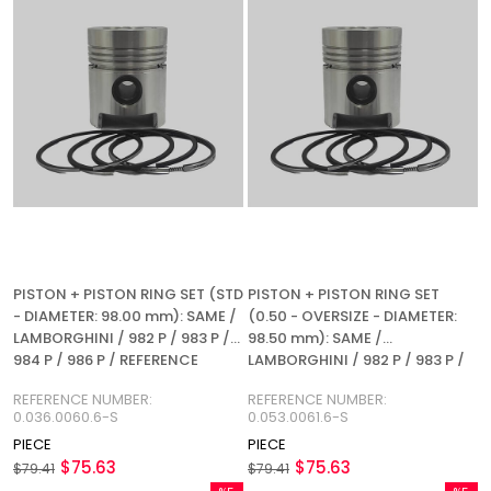
PISTON + PISTON RING SET (STD
PISTON + PISTON RING SET
- DIAMETER: 98.00 mm): SAME /
(0.50 - OVERSIZE - DIAMETER:
LAMBORGHINI / 982 P / 983 P /
98.50 mm): SAME /
984 P / 986 P / REFERENCE
LAMBORGHINI / 982 P / 983 P /
NUMBER: 0.053.0060.6-S
984 P / 986 P / REFERENCE
REFERENCE NUMBER:
REFERENCE NUMBER:
NUMBER: 0.053.0061.6-S
0.036.0060.6-S
0.053.0061.6-S
PIECE
PIECE
$75.63
$75.63
$79.41
$79.41