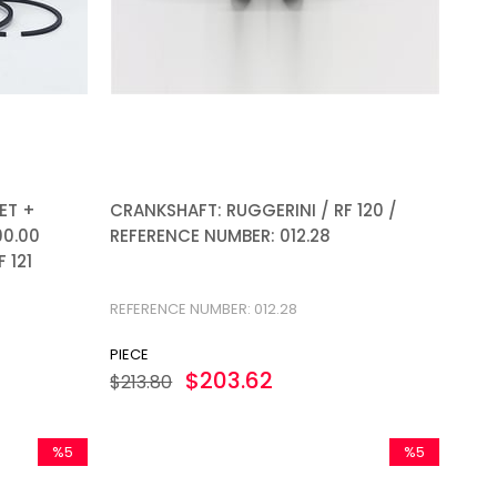
ET +
CRANKSHAFT: RUGGERINI / RF 120 /
90.00
REFERENCE NUMBER: 012.28
 121
REFERENCE NUMBER: 012.28
PIECE
$203.62
$213.80
%5
%5
Sale
Sale