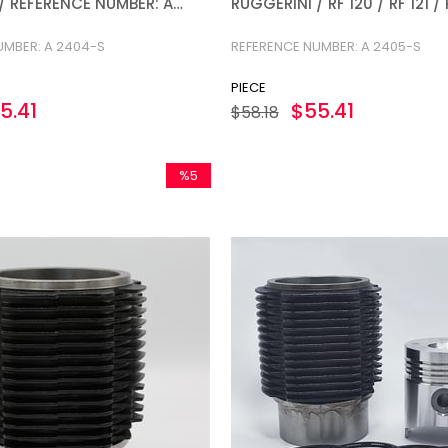
1 / REFERENCE NUMBER: A
RUGGERINI / RF 120 / RF 121 
NUMBER: A 2405-S
UMBER: A 2404-S
REFERENCE NUMBER: A 2405-S
PIECE
5.41
$55.41
$58.18
%5
Sale
%5Sale