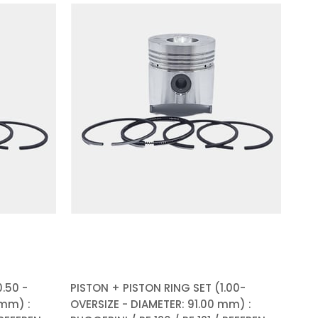
.50 -
PISTON + PISTON RING SET (1.00-
 mm) :
OVERSIZE - DIAMETER: 91.00 mm) :