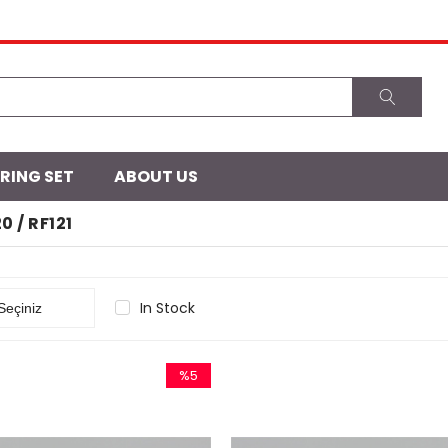
 RING SET
ABOUT US
20 / RF121
In Stock
%5
Sale
%5Sale