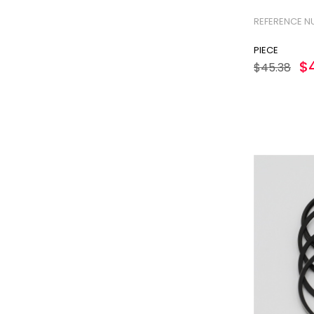
GUARD TUBE
REFERENCE N
GASKET SET
PIECE
OIL PUMP
$
$45.38
OIL DIPSTICK
OIL FILTER
FUEL FILTER
AIR FILTER
INJECTION PUMP
INJECTION PUMP ELEMENT
INJECTION NOZZLE
EXHAUST SILENCER
STARTING PULLEY