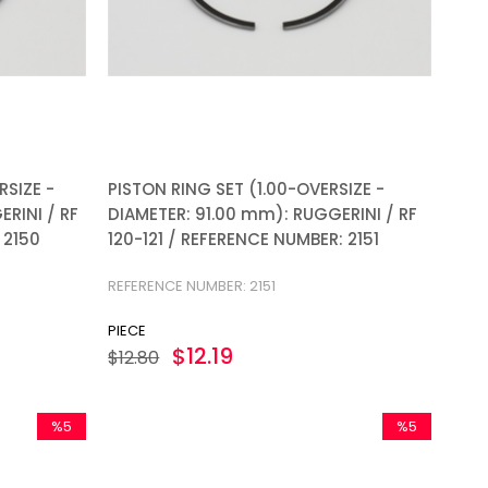
RSIZE -
PISTON RING SET (1.00-OVERSIZE -
RINI / RF
DIAMETER: 91.00 mm): RUGGERINI / RF
 2150
120-121 / REFERENCE NUMBER: 2151
REFERENCE NUMBER: 2151
PIECE
$12.19
$12.80
%5
%5
Sale
Sale
%5Sale
%5Sale