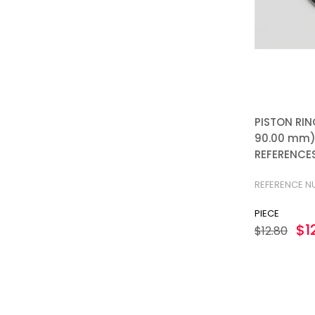
PISTON RIN
90.00 mm):
REFERENCES
REFERENCE N
PIECE
$1
$12.80