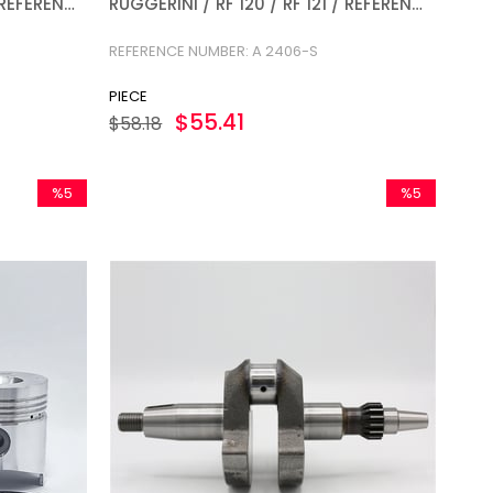
/ REFERENCE
RUGGERINI / RF 120 / RF 121 / REFERENCE
NUMBER: A 2406-S
REFERENCE NUMBER: A 2406-S
PIECE
$55.41
$58.18
%5
%5
Sale
Sale
%5Sale
%5Sale