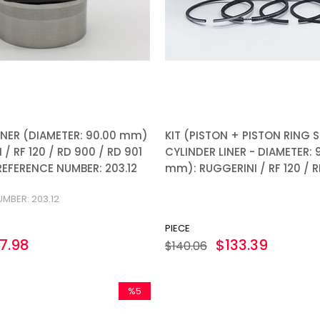
INER (DIAMETER: 90.00 mm)
KIT (PISTON + PISTON RING S
 / RF 120 / RD 900 / RD 901
CYLINDER LINER - DIAMETER: 
 REFERENCE NUMBER: 203.12
mm): RUGGERINI / RF 120 / RF
MBER: 203.12
PIECE
7.98
$133.39
$140.06
%5
Sale