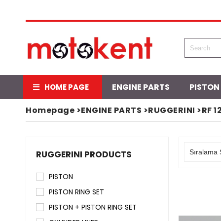
ENGINE PARTS
PISTON
HOME PAGE
Homepage
>
ENGINE PARTS
>
RUGGERINI
>
RF 1
RUGGERINI PRODUCTS
PISTON
PISTON RING SET
PISTON + PISTON RING SET