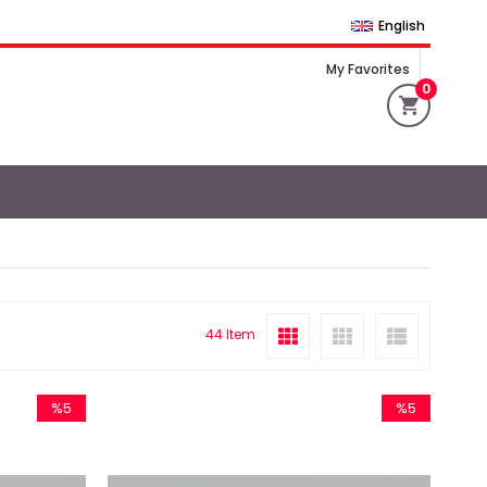
English
My Favorites
0
44 Item
%5
%5
Sale
Sale
%5Sale
%5Sale