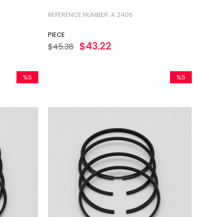
REFERENCE NUMBER: A 2406
PIECE
$43.22
$45.38
%5
%5
Sale
Sale
%5Sale
%5Sale