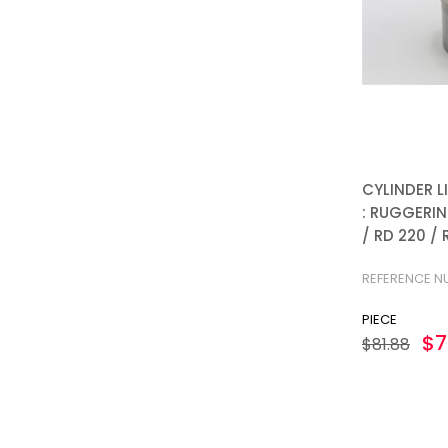
CYLINDER L
: RUGGERINI
/ RD 220 /
REFERENCE NU
PIECE
$7
$81.88