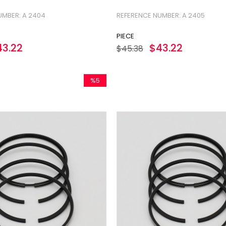
UMBER: A 2404
REFERENCE NUMBER: A 2405
PIECE
43.22
$43.22
$45.38
%5
Sale
%5Sale