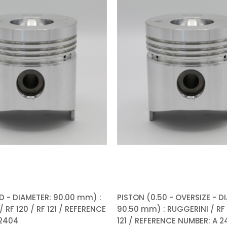
D - DIAMETER: 90.00 mm) :
PISTON (0.50 - OVERSIZE - D
 RF 120 / RF 121 / REFERENCE
90.50 mm) : RUGGERINI / RF 
 2404
121 / REFERENCE NUMBER: A 