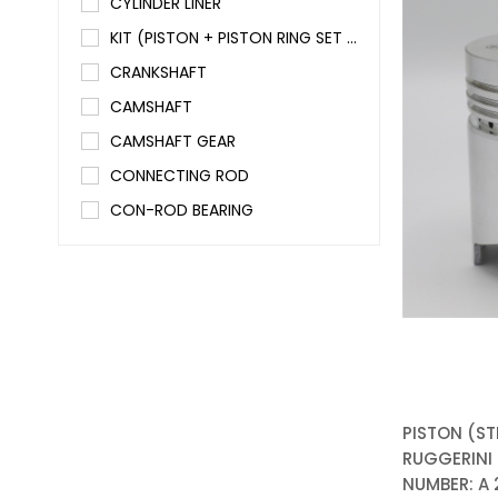
CYLINDER LINER
KIT (PISTON + PISTON RING SET + CYLINDER LINER)
CRANKSHAFT
CAMSHAFT
CAMSHAFT GEAR
CONNECTING ROD
CON-ROD BEARING
MAIN BEARING
ENGINE VALVE SET (In+Ex)
VALVE GUIDE SET (In+Ex)
VALVE SPRING
VALVE STEM SEAL
ROCKER ARM SET (In+Ex)
PISTON (ST
ROCKER BOX COVER
RUGGERINI /
NUMBER: A
PUSH ROD