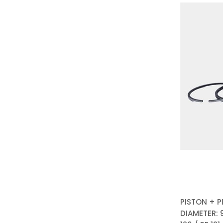
PISTON + P
DIAMETER: 