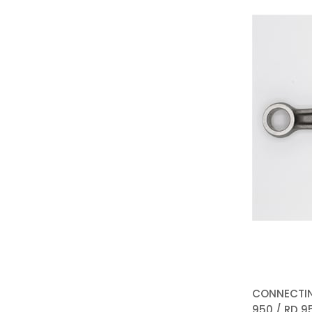
CONNECTIN
950 / RD 95