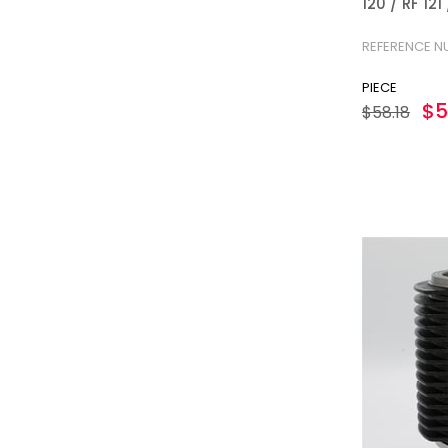
120 / RF 12
2404-S
REFERENCE N
PIECE
$5
$58.18