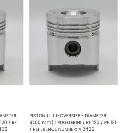
IAMETER:
PISTON (1.00-OVERSIZE - DIAMETER:
120 / RF
91.00 mm) : RUGGERINI / RF 120 / RF 121
2405
/ REFERENCE NUMBER: A 2406