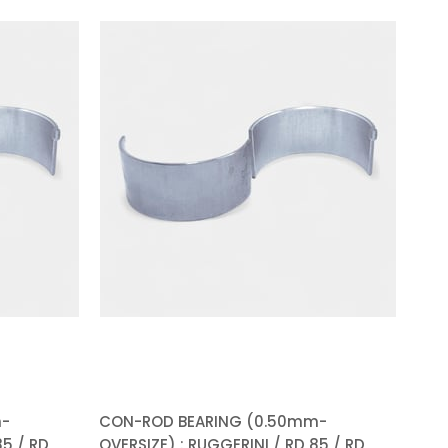
%5Sale
%5Sale
m-
CON-ROD BEARING (0.50mm-
85 / RD
OVERSIZE) : RUGGERINI / RD 85 / RD