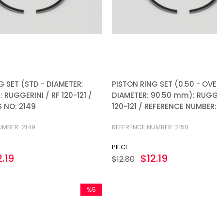
G SET (STD - DIAMETER:
PISTON RING SET (0.50 - OVE
 RUGGERINI / RF 120-121 /
DIAMETER: 90.50 mm): RUGGE
 NO: 2149
120-121 / REFERENCE NUMBER:
UMBER: 2149
REFERENCE NUMBER: 2150
PIECE
2.19
$12.19
$12.80
%5
Sale
%5Sale