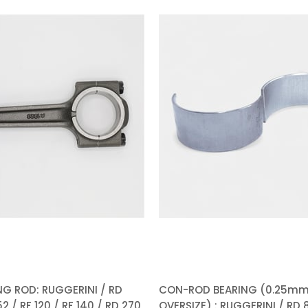
%5Sale
G ROD: RUGGERINI / RD
CON-ROD BEARING (0.25m
2 / RF 120 / RF 140 / RD 270
OVERSIZE) : RUGGERINI / RD 