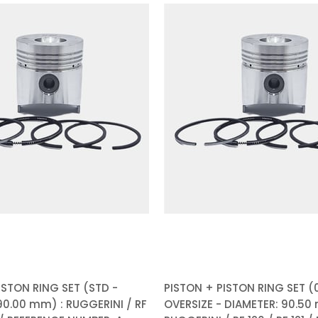
ISTON RING SET (STD -
PISTON + PISTON RING SET (0
90.00 mm) : RUGGERINI / RF
OVERSIZE - DIAMETER: 90.50