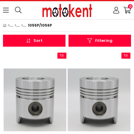
0
1055P/1056P
Sort
Filtering
%5
%5
Sale
Sale
%5Sale
%5Sale