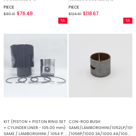
PIECE
PIECE
$76.49
$118.67
$80.31
$124.61
%5
%5
Sale
Sale
%5Sale
%5Sale
KIT (PISTON + PISTON RING SET
CON-ROD BUSH:
+ CYLINDER LINER - 105.00 mm):
SAME/LAMBORGHINI/1052LP/1053
SAME / LAMBORGHINI / 1054 P /
/1056P/1000.3A/1000.4A/1000.6