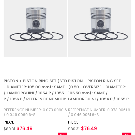
PISTON + PISTON RING SET (STD
PISTON + PISTON RING SET
- DIAMETER: 105.00 mm) : SAME
(0.50 - OVERSIZE - DIAMETER:
/ LAMBORGHINI / 1054 P / 1055
105.50 mm) : SAME /
P / 1056 P / REFERENCE NUMBER:
LAMBORGHINI / 1054 P / 1055 P
0.073.0060.6 / 0.046.0060.6-S
/ 1056 P / REFERENCE NUMBER:
REFERENCE NUMBER: 0.073.0060.6
REFERENCE NUMBER: 0.073.0061.6
0.073.0061.6 / 0.046.0061.6-S
/ 0.046.0060.6-S
/ 0.046.0061.6-S
PIECE
PIECE
$76.49
$76.49
$80.31
$80.31