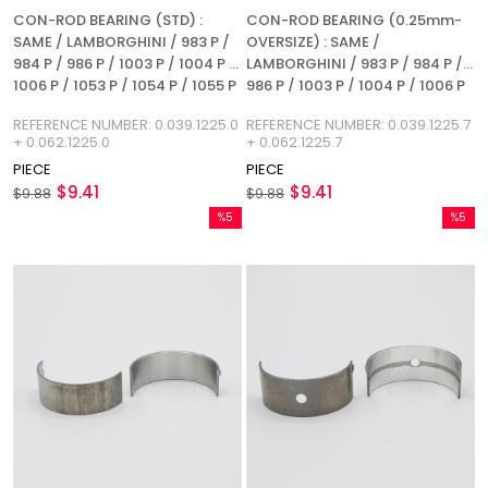
CON-ROD BEARING (STD) :
CON-ROD BEARING (0.25mm-
SAME / LAMBORGHINI / 983 P /
OVERSIZE) : SAME /
984 P / 986 P / 1003 P / 1004 P /
LAMBORGHINI / 983 P / 984 P /
1006 P / 1053 P / 1054 P / 1055 P
986 P / 1003 P / 1004 P / 1006 P
/ 1056 P / 1056 PS / 1056 PT /
/ 1053 P / 1054 P / 1055 P / 1056
REFERENCE NUMBER: 0.039.1225.0
REFERENCE NUMBER: 0.039.1225.7
1056 PTI / 1052 LP / 1056 L /
P / 1056 PS / 1056 PT / 1056 PTI /
+ 0.062.1225.0
+ 0.062.1225.7
REFERENCE NUMBER:
1052 LP / 1056 L / REFERENCE
PIECE
PIECE
0.039.1225.0 + 0.062.1225.0
NUMBER: 0.039.1225.7 +
$9.41
$9.41
$9.88
0.062.1225.7
$9.88
%5
%5
Sale
Sale
%5Sale
%5Sale