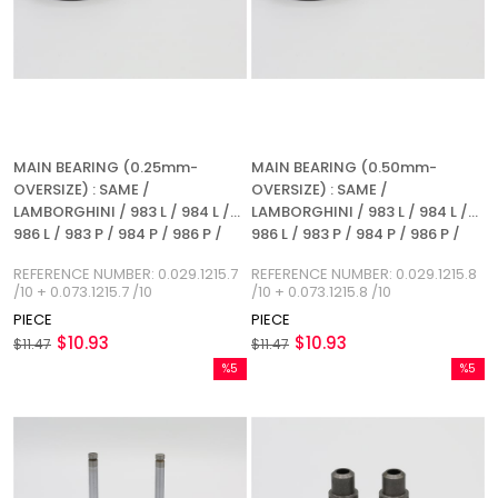
MAIN BEARING (0.25mm-
MAIN BEARING (0.50mm-
OVERSIZE) : SAME /
OVERSIZE) : SAME /
LAMBORGHINI / 983 L / 984 L /
LAMBORGHINI / 983 L / 984 L /
986 L / 983 P / 984 P / 986 P /
986 L / 983 P / 984 P / 986 P /
1053 L / 1054 L / 1055 L / 1053 P /
1053 L / 1054 L / 1055 L / 1053 P /
REFERENCE NUMBER: 0.029.1215.7
REFERENCE NUMBER: 0.029.1215.8
1054 P / 1055 P / 1056 P / 1056
1054 P / 1055 P / 1056 P / 1056
/10 + 0.073.1215.7 /10
/10 + 0.073.1215.8 /10
PS / 1056 PT / 1056 PTI / 1052 LP
PS / 1056 PT / 1056 PTI / 1052 LP
PIECE
PIECE
/ 1056 L / REFERENCE NUMBER:
/ 1056 L / REFERENCE NUMBER:
$10.93
$10.93
0.029.1215.7 / 10 + 0.073.1215.7 /
$11.47
0.029.1215.8 / 10 + 0.073.1215.8 /
$11.47
10
10
%5
%5
Sale
Sale
%5Sale
%5Sale