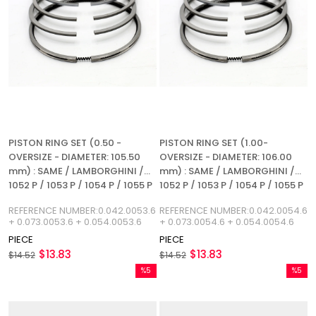
PISTON RING SET (0.50 -
PISTON RING SET (1.00-
OVERSIZE - DIAMETER: 105.50
OVERSIZE - DIAMETER: 106.00
mm) : SAME / LAMBORGHINI /
mm) : SAME / LAMBORGHINI /
1052 P / 1053 P / 1054 P / 1055 P
1052 P / 1053 P / 1054 P / 1055 P
/ 1056 P / 1052 LP / 1053 L / 1054
/ 1056 P / 1052 LP / 1053 L / 1054
REFERENCE NUMBER:0.042.0053.6
REFERENCE NUMBER:0.042.0054.6
L / 1055 L / 1056 L / REFERENCE
L / 1055 L / 1056 L / REFERENCE
+ 0.073.0053.6 + 0.054.0053.6
+ 0.073.0054.6 + 0.054.0054.6
NUMBER: 0.042.0053.6
NUMBER: 0.042.0054.6
PIECE
PIECE
$13.83
$13.83
$14.52
$14.52
%5
%5
Sale
Sale
%5Sale
%5Sale