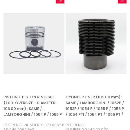
%5
%5
Sale
Sale
%5Sale
%5Sale
PISTON + PISTON RING SET
CYLINDER LINER (105.00 mm) :
(1.00-OVERSIZE - DIAMETER:
SAME / LAMBORGHINI / 1052P /
106.00 mm) : SAME /
1053P / 1054 P / 1055 P / 1056 P
LAMBORGHINI / 1054 P / 1055 P
/ 1054 PTI / 1054 PT / 1056 PT /
/ 1056 P / REFERENCE NUMBER:
1056 PS / REFERENCE NUMBER:
REFERENCE NUMBER: 0.073.0062.6
REFERENCE
0.073.0062.6 / 0.046.0062.6-S
0.044.1120.0 / 10
/ 0.046.0062.6-S
NUMBER:0.044.1120.0/10