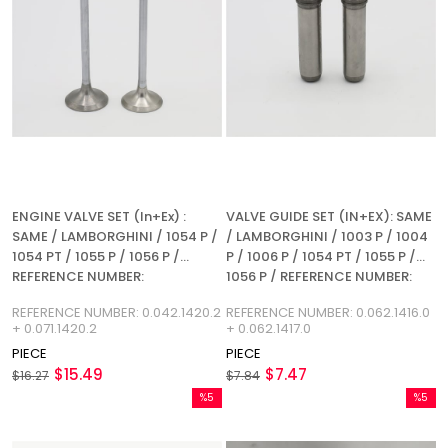
ENGINE VALVE SET (In+Ex) :
VALVE GUIDE SET (IN+EX): SAME
SAME / LAMBORGHINI / 1054 P /
/ LAMBORGHINI / 1003 P / 1004
1054 PT / 1055 P / 1056 P /
P / 1006 P / 1054 PT / 1055 P /
REFERENCE NUMBER:
1056 P / REFERENCE NUMBER:
0.042.1420.2 + 0.071.1420.2
0.062.1416.0 + 0.062.1417.0
REFERENCE NUMBER: 0.042.1420.2
REFERENCE NUMBER: 0.062.1416.0
+ 0.071.1420.2
+ 0.062.1417.0
PIECE
PIECE
$15.49
$7.47
$16.27
$7.84
%5
%5
Sale
Sale
%5Sale
%5Sale