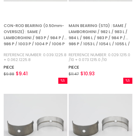
CON-ROD BEARING (0.50mm-
MAIN BEARING (STD) : SAME /
OVERSIZE) : SAME /
LAMBORGHINI / 982 L / 983 L /
LAMBORGHINI / 983 P / 984 P /
984 L / 986 L / 983 P / 984 P /
986 P / 1003 P / 1004 P / 1006 P
986 P / 1053 L / 1054 L / 1055 L /
/ 1053 P / 1054 P / 1055 P / 1056
1053 P / 1054 P / 1055 P / 1056 P
REFERENCE NUMBER: 0.039.1225.8
REFERENCE NUMBER: 0.029.1215.0
P / 1056 PS / 1056 PT / 1056 PTI /
/ 1056 PS / 1056 PT / 1056 PTI /
+ 0.062.1225.8
/10 + 0.073.1215.0 /10
1052 LP / 1056 L / REFERENCE
1052 LP / 1056 L
PIECE
PIECE
NUMBER: 0.039.1225.8 +
$9.41
$10.93
0.062.1225.8
$9.88
$11.47
%5
%5
Sale
Sale
%5Sale
%5Sale