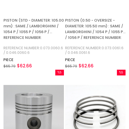
PISTON (STD - DIAMETER: 105.00
PISTON (0.50 - OVERSIZE -
mm) : SAME / LAMBORGHINI /
DIAMETER: 105.50 mm) : SAME /
1054 P / 1055 P / 1056 P /
LAMBORGHINI / 1054 P / 1055 P
REFERENCE NUMBER:
/ 1056 P / REFERENCE NUMBER:
0.073.0060.6 / 0.046.0060.6
0.073.0061.6 / 0.046.0061.6
REFERENCE NUMBER:0.073.0060.6
REFERENCE NUMBER:0.073.0061.6
/ 0.046.0060.6
/ 0.046.0061.6
PIECE
PIECE
$62.66
$62.66
$65.79
$65.79
%5
%5
Sale
Sale
%5Sale
%5Sale