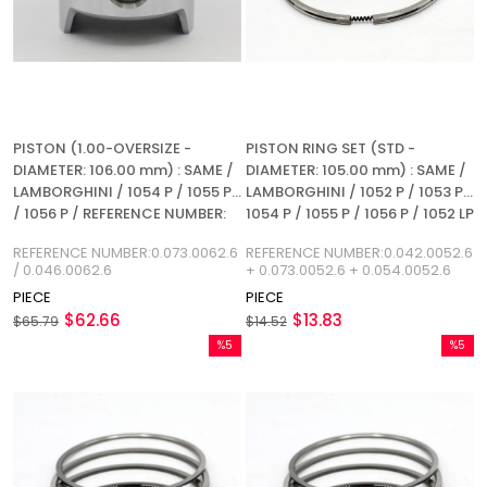
PISTON (1.00-OVERSIZE -
PISTON RING SET (STD -
DIAMETER: 106.00 mm) : SAME /
DIAMETER: 105.00 mm) : SAME /
LAMBORGHINI / 1054 P / 1055 P
LAMBORGHINI / 1052 P / 1053 P /
/ 1056 P / REFERENCE NUMBER:
1054 P / 1055 P / 1056 P / 1052 LP
0.073.0062.6 / 0.046.0062.6
/ 1053 L / 1054 L / 1055 L / 1056 L
REFERENCE NUMBER:0.073.0062.6
REFERENCE NUMBER:0.042.0052.6
/ REFERENCE NUMBER:
/ 0.046.0062.6
+ 0.073.0052.6 + 0.054.0052.6
0.042.0052.6
PIECE
PIECE
$62.66
$13.83
$65.79
$14.52
%5
%5
Sale
Sale
%5Sale
%5Sale