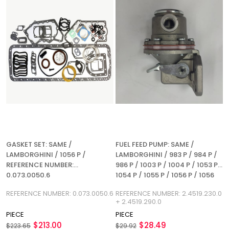
GASKET SET: SAME /
FUEL FEED PUMP: SAME /
LAMBORGHINI / 1056 P /
LAMBORGHINI / 983 P / 984 P /
REFERENCE NUMBER:
986 P / 1003 P / 1004 P / 1053 P /
0.073.0050.6
1054 P / 1055 P / 1056 P / 1056
PS / 1056 PT / 1056 PTI / 3W / 4
REFERENCE NUMBER: 0.073.0050.6
REFERENCE NUMBER: 2.4519.230.0
WT / 5 WT / 6 WT / REFERENCE
+ 2.4519.290.0
NUMBER: 2.4519.230.0 +
PIECE
PIECE
2.4519.290.0
$213.00
$28.49
$223.65
$29.92