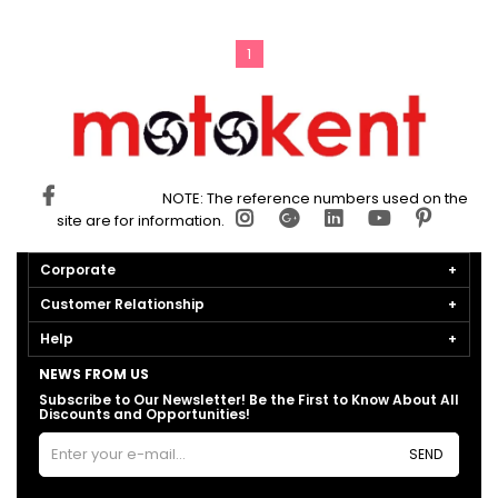
1
NOTE: The reference numbers used on the
site are for information.
Corporate
Customer Relationship
Help
NEWS FROM US
Subscribe to Our Newsletter! Be the First to Know About All
Discounts and Opportunities!
SEND