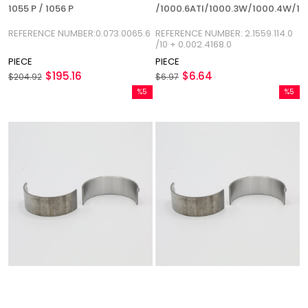
1055 P / 1056 P
/1000.6ATI/1000.3W/1000.4W/1
REFERENCE
REFERENCE NUMBER:0.073.0065.6
REFERENCE NUMBER: 2.1559.114.0
NUMBER:2.1559.114.0/10
/10 + 0.002.4168.0
PIECE
PIECE
$195.16
$6.64
$204.92
$6.97
%5
%5
Sale
Sale
%5Sale
%5Sale