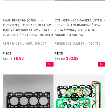
MAIN BEARING (0.50mm-
CYLINDER HEAD GASKET (STEEL -
OVERSIZE) : LOMBARDINI / LDW
1.50 mm) : LOMBARDINI / LDW
1503 / LDW 1603 / LDW 2004 /
2004 / 2204 / REFERENCE
LDW 2204 / REFERENCE NUMBER:
NUMBER: 4730 732
1611 207
REFERENCE NUMBER : 1611 207
REFERENCE NUMBER : 4730 732
PIECE
PIECE
$9.96
$63.62
$10.46
$66.80
%5
%5
Sale
Sale
%5Sale
%5Sale