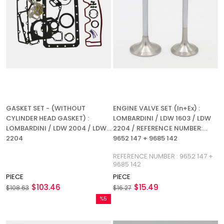
GASKET SET - (WITHOUT
ENGINE VALVE SET (In+Ex) :
CYLINDER HEAD GASKET) :
LOMBARDINI / LDW 1603 / LDW
LOMBARDINI / LDW 2004 / LDW
2204 / REFERENCE NUMBER:
2204
9652 147 + 9685 142
REFERENCE NUMBER : 9652 147 +
9685 142
PIECE
PIECE
$103.46
$15.49
$108.63
$16.27
%5
Sale
%5Sale