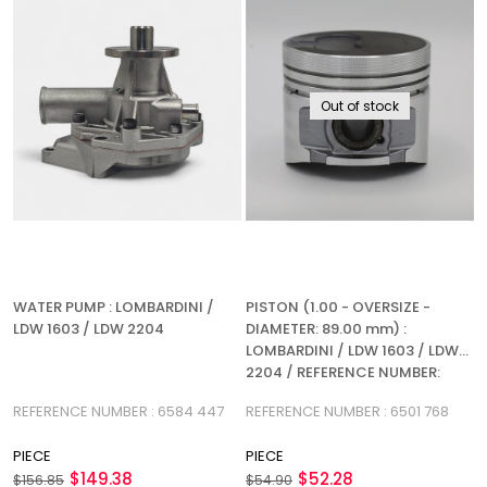
Out of stock
WATER PUMP : LOMBARDINI /
PISTON (1.00 - OVERSIZE -
LDW 1603 / LDW 2204
DIAMETER: 89.00 mm) :
LOMBARDINI / LDW 1603 / LDW
2204 / REFERENCE NUMBER:
6501 768
REFERENCE NUMBER : 6584 447
REFERENCE NUMBER : 6501 768
PIECE
PIECE
$149.38
$52.28
$156.85
$54.90