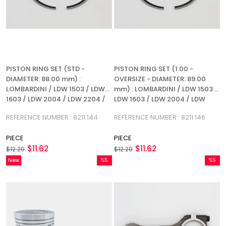
PISTON RING SET (STD -
PISTON RING SET (1.00 -
DIAMETER: 88.00 mm) :
OVERSIZE - DIAMETER: 89.00
LOMBARDINI / LDW 1503 / LDW
mm) : LOMBARDINI / LDW 1503 /
1603 / LDW 2004 / LDW 2204 /
LDW 1603 / LDW 2004 / LDW
REFERENCE NUMBER: 8211 144
2204 / REFERENCE NUMBER: 8211
REFERENCE NUMBER : 8211 144
REFERENCE NUMBER : 8211 146
146
PIECE
PIECE
$11.62
$11.62
$12.20
$12.20
New
%5
%5
Item
Sale
Sale
%5Sale
%5Sale