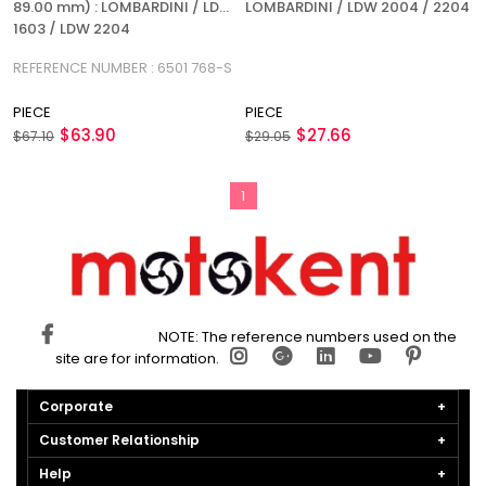
89.00 mm) : LOMBARDINI / LDW
LOMBARDINI / LDW 2004 / 2204
1603 / LDW 2204
REFERENCE NUMBER : 6501 768-S
PIECE
PIECE
$63.90
$27.66
$67.10
$29.05
1
NOTE: The reference numbers used on the
site are for information.
Corporate
Customer Relationship
Help