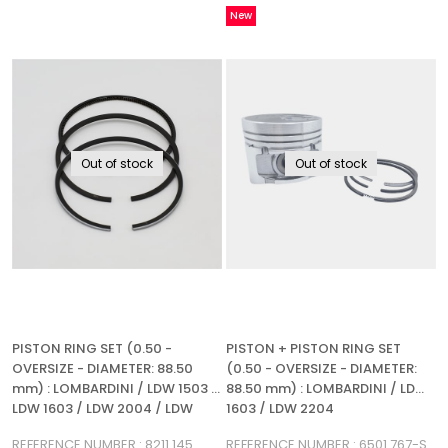
New
Item
Out of stock
Out of stock
PISTON RING SET (0.50 -
PISTON + PISTON RING SET
OVERSIZE - DIAMETER: 88.50
(0.50 - OVERSIZE - DIAMETER:
mm) : LOMBARDINI / LDW 1503 /
88.50 mm) : LOMBARDINI / LDW
LDW 1603 / LDW 2004 / LDW
1603 / LDW 2204
2204 / REFERENCE NUMBER: 8211
REFERENCE NUMBER : 8211 145
REFERENCE NUMBER : 6501 767-S