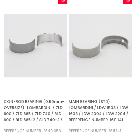
%5
%5
Sale
Sale
%5Sale
%5Sale
CON-ROD BEARING (0.50mm-
MAIN BEARING (STD) :
OVERSIZE) : LOMBARDINI / 7LD
LOMBARDINI / LDW 1503 / LDW
600 / 7LD 665 / 7LD 740 / 8LD
1603 / LDW 2004 / LDW 2204 /
600 / 8LD 665-2 / 8LD 740-2 /
REFERENCE NUMBER: 1611 141
LDW 1503 / LDW 2004 / LDW
REFERENCE NUMBER : 1640 053
REFERENCE NUMBER : 1611 141
1603 / LDW 2204 / LDA 710 / LDA