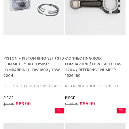
PISTON + PISTON RING SET (STD
CONNECTING ROD:
- DIAMETER: 88.00 mm) :
LOMBARDINI / LDW 1603 / LDW
LOMBARDINI / LDW 1603 / LDW
2204 / REFERENCE NUMBER:
2204
1526 180
REFERENCE NUMBER : 6501 766-S
REFERENCE NUMBER : 1526 180
PIECE
PIECE
$63.90
$95.99
$67.10
$100.79
%5
%5
Sale
Sale
%5Sale
%5Sale