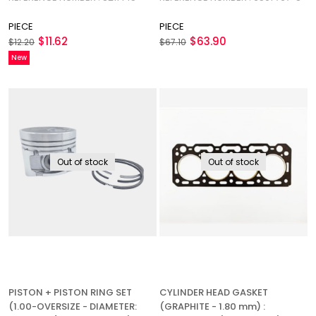
145
PIECE
PIECE
$11.62
$63.90
$12.20
$67.10
New
Item
Out of stock
Out of stock
PISTON + PISTON RING SET
CYLINDER HEAD GASKET
(1.00-OVERSIZE - DIAMETER:
(GRAPHITE - 1.80 mm) :