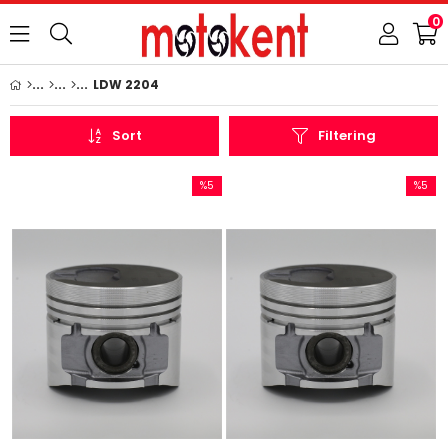
0
LDW 2204
Sort
Filtering
%5
%5
Sale
Sale
%5Sale
%5Sale