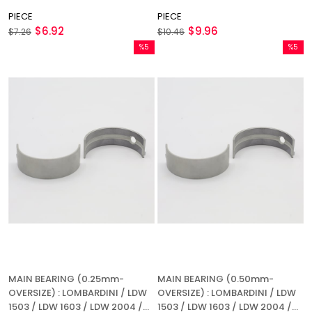
720 / LDA 904 / LDA 914 /
PIECE
PIECE
REFERENCE NUMBER: 1640 053
$6.92
$9.96
$7.26
$10.46
%5
%5
Sale
Sale
%5Sale
%5Sale
MAIN BEARING (0.25mm-
MAIN BEARING (0.50mm-
OVERSIZE) : LOMBARDINI / LDW
OVERSIZE) : LOMBARDINI / LDW
1503 / LDW 1603 / LDW 2004 /
1503 / LDW 1603 / LDW 2004 /