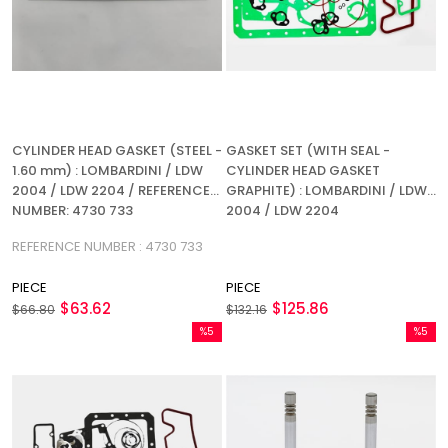
CYLINDER HEAD GASKET (STEEL -
GASKET SET (WITH SEAL -
1.60 mm) : LOMBARDINI / LDW
CYLINDER HEAD GASKET
2004 / LDW 2204 / REFERENCE
GRAPHITE) : LOMBARDINI / LDW
NUMBER: 4730 733
2004 / LDW 2204
REFERENCE NUMBER : 4730 733
PIECE
PIECE
$63.62
$125.86
$66.80
$132.16
%5
%5
Sale
Sale
%5Sale
%5Sale