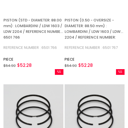
PISTON (STD - DIAMETER: 88.00
PISTON (0.50 - OVERSIZE -
mm) : LOMBARDINI / LDW 1603 /
DIAMETER: 88.50 mm) :
LDW 2204 / REFERENCE NUMBER:
LOMBARDINI / LDW 1603 / LDW
6501 766
2204 / REFERENCE NUMBER:
6501 767
REFERENCE NUMBER : 6501 766
REFERENCE NUMBER : 6501 767
PIECE
PIECE
$52.28
$52.28
$54.90
$54.90
%5
%5
Sale
Sale
%5Sale
%5Sale