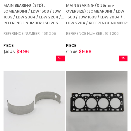
MAIN BEARING (STD) :
MAIN BEARING (0.25mm-
LOMBARDINI / LDW 1503 / LDW
OVERSIZE) : LOMBARDINI / LDW
1603 / LDW 2004 / LDW 2204 /
1503 / LDW 1603 / LDW 2004 /
REFERENCE NUMBER: 1611 205
LDW 2204 / REFERENCE NUMBER:
1611 206
REFERENCE NUMBER : 1611 205
REFERENCE NUMBER : 1611 206
PIECE
PIECE
$9.96
$9.96
$10.46
$10.46
%5
%5
Sale
Sale
%5Sale
%5Sale