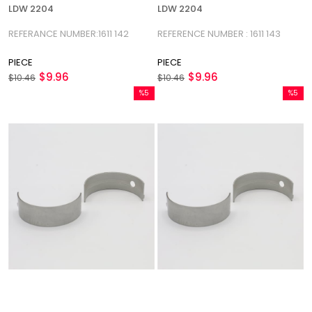
LDW 2204
LDW 2204
REFERANCE NUMBER:1611 142
REFERENCE NUMBER : 1611 143
PIECE
PIECE
$9.96
$9.96
$10.46
$10.46
%5
%5
Sale
Sale
%5Sale
%5Sale