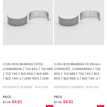
CON-ROD BEARING (STD) :
CON-ROD BEARING (0.25mm-
LOMBARDINI / 7LD 600 / 7LD 665
OVERSIZE) : LOMBARDINI / 7LD
/ 7LD 740 / 8LD 600 / 8LD 665-2
600 / 7LD 665 / 7LD 740 / 8LD
/ 8LD 740-2 / LDW 1503 / LDW
600 / 8LD 665-2 / 8LD 740-2 /
2004 / LDW 1603 / LDW 2204 /
LDW 1503 / LDW 2004 / LDW
REFERENCE NUMBER : 1640 040
REFERENCE NUMBER : 1640 052
LDA 710 / LDA 720 / LDA 904 /
1603 / LDW 2204 / LDA 710 / LDA
LDA 914 / REFERENCE NUMBER:
720 / LDA 904 / LDA 914 /
PIECE
PIECE
1640 040
REFERENCE NUMBER: 1640 052
$6.92
$6.92
$7.26
$7.26