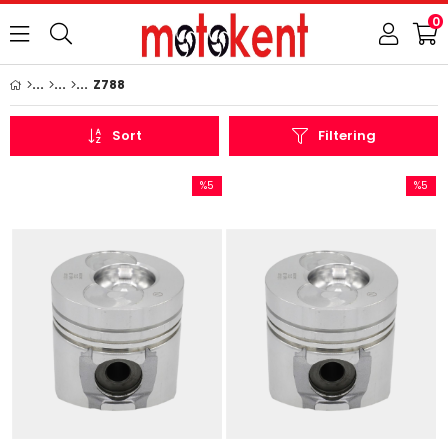
0
Z788
Sort
Filtering
%5
%5
Sale
Sale
%5Sale
%5Sale