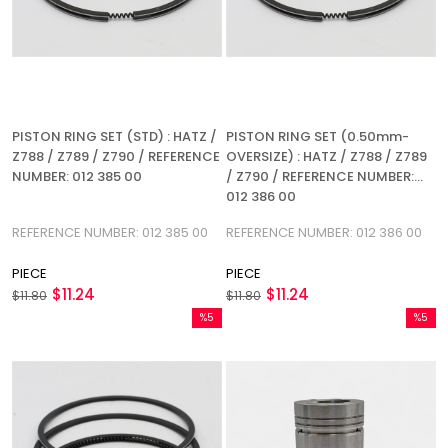
PISTON RING SET (STD) : HATZ /
PISTON RING SET (0.50mm-
Z788 / Z789 / Z790 / REFERENCE
OVERSIZE) : HATZ / Z788 / Z789
NUMBER: 012 385 00
/ Z790 / REFERENCE NUMBER:
012 386 00
REFERENCE NUMBER: 012 385 00
REFERENCE NUMBER: 012 386 00
PIECE
PIECE
$11.24
$11.24
$11.80
$11.80
%5
%5
Sale
Sale
%5Sale
%5Sale