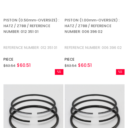
PISTON (0.50mm-OVERSIZE) :
PISTON (1.00mm-OVERSIZE) :
HATZ / Z788 / REFERENCE
HATZ / Z788 / REFERENCE
NUMBER: 012 351 01
NUMBER: 006 396 02
REFERENCE NUMBER: 012 351 01
REFERENCE NUMBER: 006 396 02
PIECE
PIECE
$60.51
$60.51
$63.54
$63.54
%5
%5
Sale
Sale
%5Sale
%5Sale