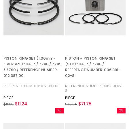
PISTON RING SET (1.00mm-
PISTON + PISTON RING SET
OVERSIZE) : HATZ / Z788 / Z789
(STD) : HATZ / Z788 /
/ Z790 / REFERENCE NUMBER:
REFERENCE NUMBER: 006 391
012 387 00
02-S
REFERENCE NUMBER: 012 387 00
REFERENCE NUMBER: 006 391 02-
S
PIECE
PIECE
$11.24
$71.75
$11.80
$75.34
%5
%5
Sale
Sale
%5Sale
%5Sale