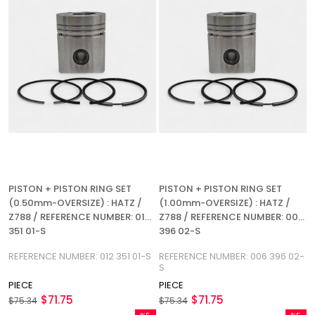
PISTON + PISTON RING SET
PISTON + PISTON RING SET
(0.50mm-OVERSIZE) : HATZ /
(1.00mm-OVERSIZE) : HATZ /
Z788 / REFERENCE NUMBER: 012
Z788 / REFERENCE NUMBER: 006
351 01-S
396 02-S
REFERENCE NUMBER: 012 351 01-S
REFERENCE NUMBER: 006 396 02-
S
PIECE
PIECE
$71.75
$71.75
$75.34
$75.34