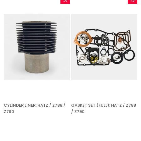
%5
%5
Sale
Sale
%5Sale
%5Sale
CYLINDER LINER: HATZ / Z788 /
GASKET SET (FULL): HATZ / Z788
Z790
/ Z790