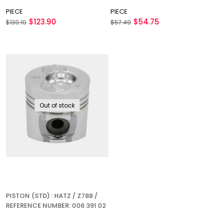
PIECE
PIECE
$123.90
$54.75
$130.10
$57.49
Out of stock
PISTON (STD) : HATZ / Z788 /
REFERENCE NUMBER: 006 391 02