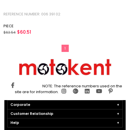
REFERENCE NUMBER: 006 391 02
PIECE
$60.51
$63.54
1
NOTE: The reference numbers used on the
site are for information.
Corporate
Customer Relationship
Help