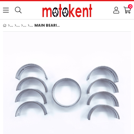
0
MAIN BEARING SET (0.40mm-OVERSIZE) : KUBOTA / V1100 / V1200