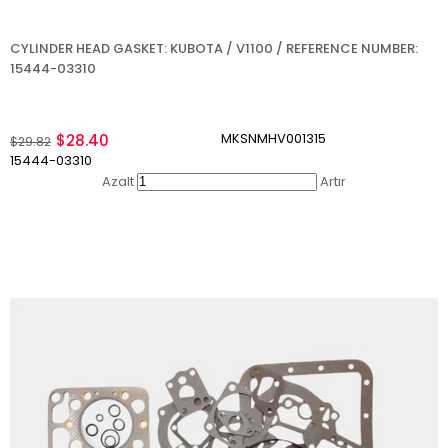
CYLINDER HEAD GASKET: KUBOTA / V1100 / REFERENCE NUMBER:
15444-03310
MKSNMHV001315
$28.40
$29.82
15444-03310
Azalt
Artır