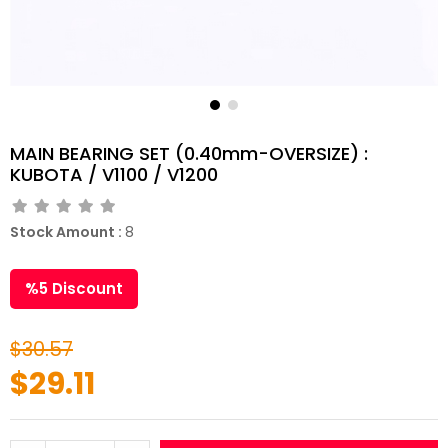
MAIN BEARING SET (0.40mm-OVERSIZE) :
KUBOTA / V1100 / V1200
Stock Amount
:
8
%
5
Discount
$30.57
$29.11