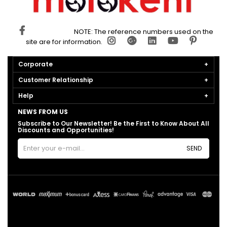
NOTE: The reference numbers used on the
site are for information.
Corporate
Customer Relationship
Help
NEWS FROM US
Subscribe to Our Newsletter! Be the First to Know About All
Discounts and Opportunities!
SEND