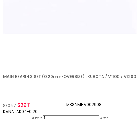
MAIN BEARING SET (0.20mm-OVERSIZE) : KUBOTA / V1100 / V1200
MKSNMHV002908
$29.11
$30.57
KANATAK04-0,20
Azalt
Artır