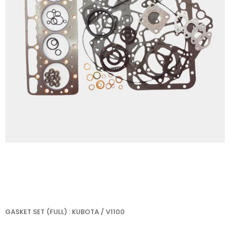
GASKET SET (FULL) : KUBOTA / V1100