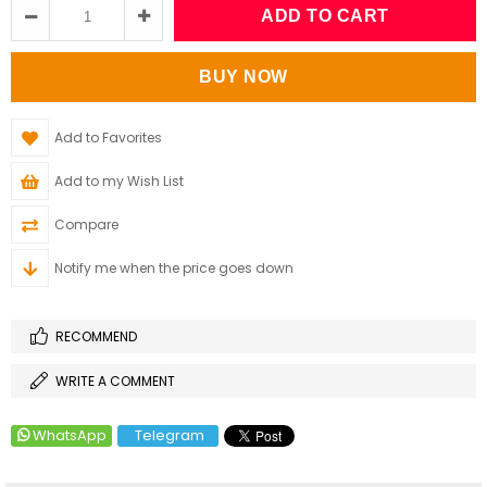
Add to Favorites
Add to my Wish List
Compare
Notify me when the price goes down
RECOMMEND
WRITE A COMMENT
WhatsApp
Telegram