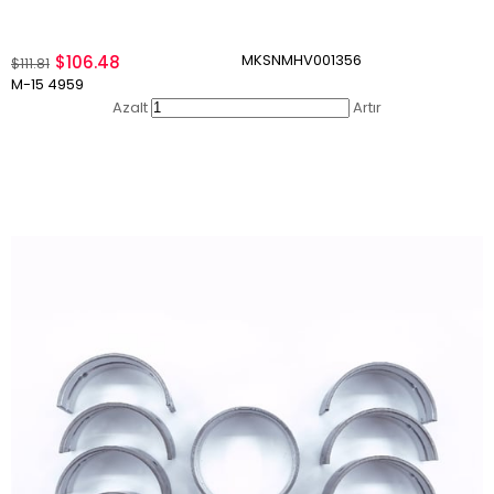
MKSNMHV001356
$106.48
$111.81
M-15 4959
Azalt
Artır