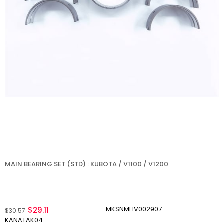
MAIN BEARING SET (STD) : KUBOTA / V1100 / V1200
MKSNMHV002907
$29.11
$30.57
KANATAK04