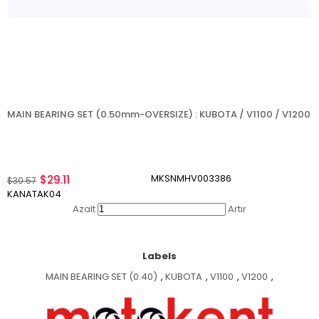
MAIN BEARING SET (0.50mm-OVERSIZE) : KUBOTA / V1100 / V1200
MKSNMHV003386
$29.11
$30.57
KANATAK04
Azalt
Artır
Labels
MAIN BEARING SET (0.40)
,
KUBOTA
,
V1100
,
V1200
,