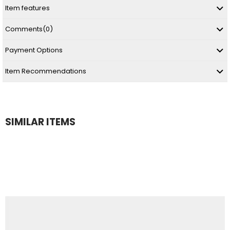
Item features
Comments
(0)
Payment Options
Item Recommendations
SIMILAR ITEMS