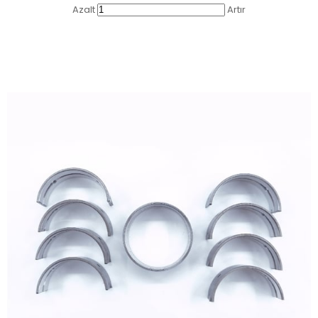
Azalt
Artır