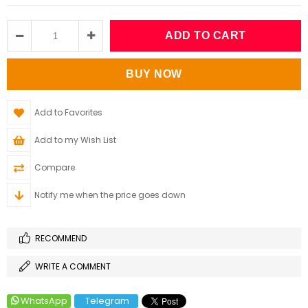
Add to Favorites
Add to my Wish List
Compare
Notify me when the price goes down
RECOMMEND
WRITE A COMMENT
WhatsApp
Telegram