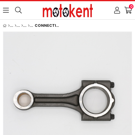
0
CONNECTING ROD: KUBOTA / D750 / D850 / D950 / V1100 / V1200 / Z500 / Z600 / REFERENCE NUMBER: 15694-22010