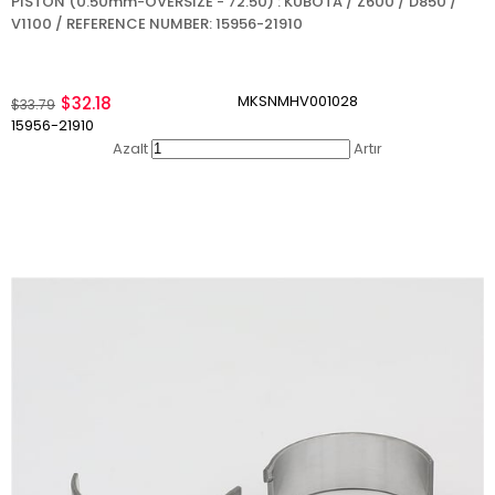
PISTON (0.50mm-OVERSIZE - 72.50) : KUBOTA / Z600 / D850 /
V1100 / REFERENCE NUMBER: 15956-21910
MKSNMHV001028
$32.18
$33.79
15956-21910
Azalt
Artır