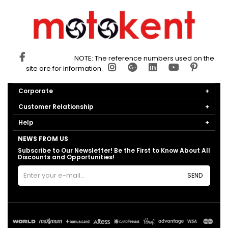
NOTE: The reference numbers used on the
site are for information.
Corporate
Customer Relationship
Help
NEWS FROM US
Subscribe to Our Newsletter! Be the First to Know About All
Discounts and Opportunities!
SEND