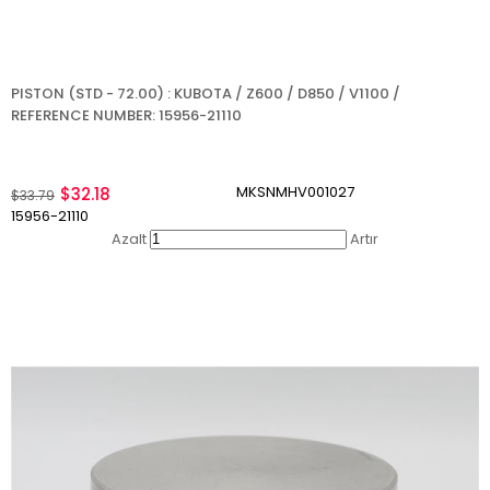
PISTON (STD - 72.00) : KUBOTA / Z600 / D850 / V1100 /
REFERENCE NUMBER: 15956-21110
MKSNMHV001027
$32.18
$33.79
15956-21110
Azalt
Artır