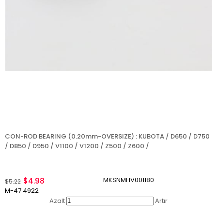
CON-ROD BEARING (0.20mm-OVERSIZE) : KUBOTA / D650 / D750
/ D850 / D950 / V1100 / V1200 / Z500 / Z600 /
MKSNMHV001180
$4.98
$5.22
M-47 4922
Azalt
Artır