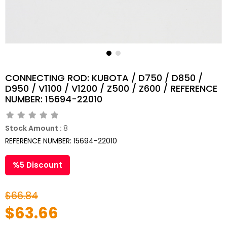
CONNECTING ROD: KUBOTA / D750 / D850 /
D950 / V1100 / V1200 / Z500 / Z600 / REFERENCE
NUMBER: 15694-22010
Stock Amount
:
8
REFERENCE NUMBER: 15694-22010
%
5
Discount
$66.84
$63.66