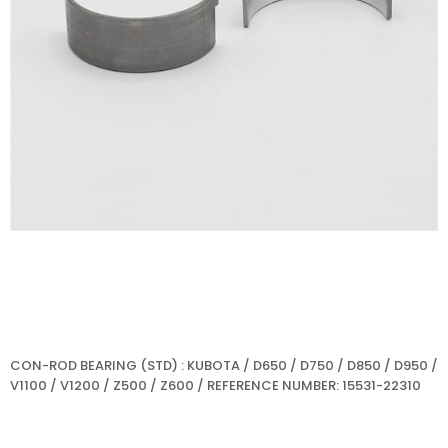
CON-ROD BEARING (STD) : KUBOTA / D650 / D750 / D850 / D950 /
V1100 / V1200 / Z500 / Z600 / REFERENCE NUMBER: 15531-22310