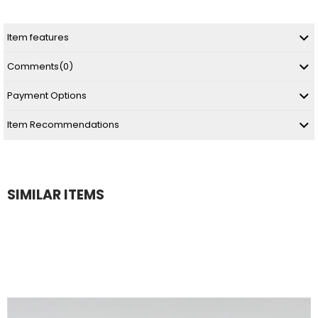
Item features
Comments
(0)
Payment Options
Item Recommendations
SIMILAR ITEMS