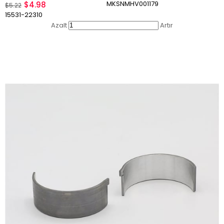
MKSNMHV001179
$4.98
$5.22
15531-22310
Azalt
Artır