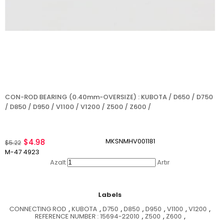
CON-ROD BEARING (0.40mm-OVERSIZE) : KUBOTA / D650 / D750
/ D850 / D950 / V1100 / V1200 / Z500 / Z600 /
MKSNMHV001181
$4.98
$5.22
M-47 4923
Azalt
Artır
Labels
CONNECTING ROD
,
KUBOTA
,
D750
,
D850
,
D950
,
V1100
,
V1200
,
REFERENCE NUMBER : 15694-22010
,
Z500
,
Z600
,