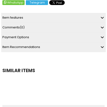
WhatsApp
Telegram
Item features
Comments
(0)
Payment Options
Item Recommendations
SIMILAR ITEMS