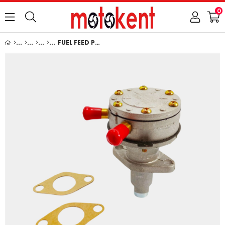
0
FUEL FEED PUMP: KUBOTA / D750 / D850 / D950 / V1100 / V1200 / D1100 / D1102 / D1302 / D1402 / S2600 / V1702 / V1902 / V1500 / V1502 / V1512 / REFERENCE NUMBER: 15263-52030