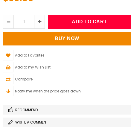
Add to Favorites
Add to my Wish List
Compare
Notify me when the price goes down
RECOMMEND
WRITE A COMMENT