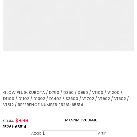
GLOW PLUG: KUBOTA / D750 / D850 / D950 / V1100 / V1200 /
D1100 / D1102 / D1302 / D1402 / S2600 / V1702 / V1902 / V1502 /
V1512 / REFERENCE NUMBER: 15261-65514
MKSNMHV001418
$8.99
$9.44
15261-65514
Azalt
Artır