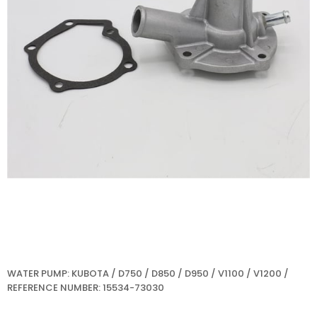
WATER PUMP: KUBOTA / D750 / D850 / D950 / V1100 / V1200 /
REFERENCE NUMBER: 15534-73030