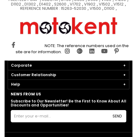
D1102
,
D1302
,
D1402
,
S2600
,
V1702
,
V1902
,
V1502
,
V1512
,
REFERENCE NUMBER : 15263-52030
,
V1500
,
D1100
,
NOTE: The reference numbers used on the
site are for information.
Corporate
Customer Relationship
Help
NEWS FROM US
Subscribe to Our Newsletter! Be the First to Know About All
Discounts and Opportunities!
SEND