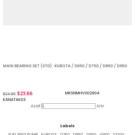
MAIN BEARING SET (STD) : KUBOTA / D650 / D750 / D850 / D950
MKSNMHV002904
$23.66
$24.85
KANATAK03
Azalt
Artır
Labels
FUEL FEED PUMP
,
KUBOTA
,
D750
,
D850
,
D950
,
V1100
,
V1200
,