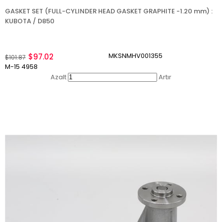
GASKET SET (FULL-CYLINDER HEAD GASKET GRAPHITE -1.20 mm) :
KUBOTA / D850
MKSNMHV001355
$97.02
$101.87
M-15 4958
Azalt
Artır