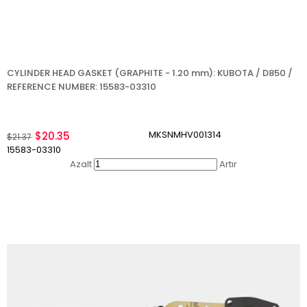
CYLINDER HEAD GASKET (GRAPHITE - 1.20 mm): KUBOTA / D850 /
REFERENCE NUMBER: 15583-03310
MKSNMHV001314
$20.35
$21.37
15583-03310
Azalt
Artır