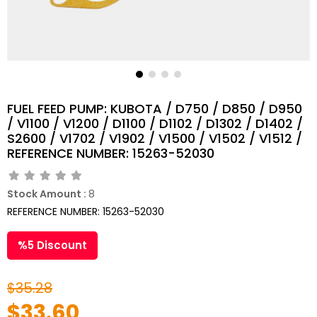
FUEL FEED PUMP: KUBOTA / D750 / D850 / D950
/ V1100 / V1200 / D1100 / D1102 / D1302 / D1402 /
S2600 / V1702 / V1902 / V1500 / V1502 / V1512 /
REFERENCE NUMBER: 15263-52030
Stock Amount
:
8
REFERENCE NUMBER: 15263-52030
%
5
Discount
$35.28
$33.60