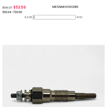
MKSNMHV001385
$53.59
$56.27
15534-73030
Azalt
Artır