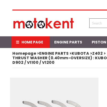
ENGINE PARTS
PISTON
HOME PAGE
Homepage
>
ENGINE PARTS
>
KUBOTA
>
Z402
>
THRUST WASHER (0.40mm-OVERSIZE) : KUBOTA / 
D902 / V1100 / V1200