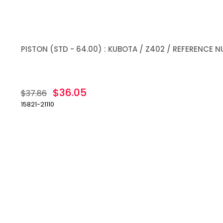
PISTON (STD - 64.00) : KUBOTA / Z402 / REFERENCE NU
$36.05
$37.86
15821-21110