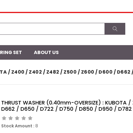
 RING SET
ABOUT US
Z400 / Z402 / Z482 / Z500 / Z600 / D600 / D662 / D
THRUST WASHER (0.40mm-OVERSIZE) : KUBOTA / Z4
D662 / D650 / D722 / D750 / D850 / D950 / D782 
Stock Amount
:
8