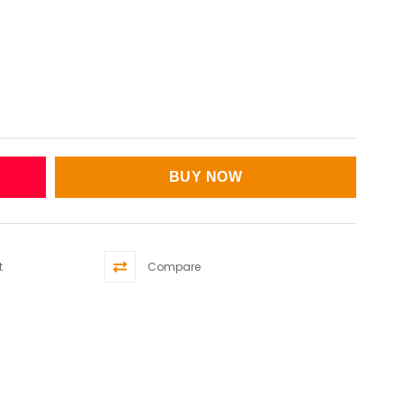
t
Compare