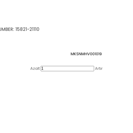
MBER: 15821-21110
MKSNMHV001019
Azalt
Artır