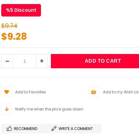
%
5
Discount
$9.74
$9.28
Add to Favorites
Add to my Wish Lis
Notify me when the price goes down
RECOMMEND
WRITE A COMMENT