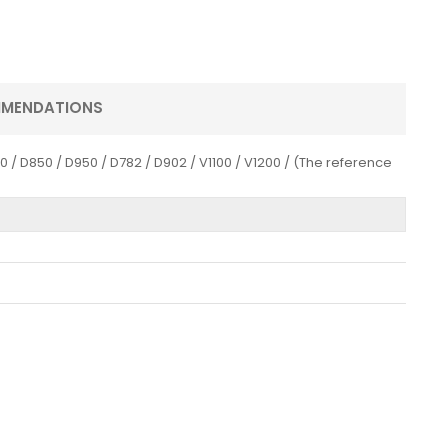
MMENDATIONS
/ D850 / D950 / D782 / D902 / V1100 / V1200 / (The reference