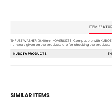
ITEM FEATU
THRUST WASHER (0.40mm-OVERSIZE) : Compatible with KUBOTA / Z4
numbers given on the products are for checking the products.
KUBOTA PRODUCTS
TH
SIMILAR ITEMS