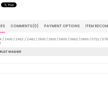
RES
COMMENTS
(0)
PAYMENT OPTIONS
ITEM RECO
00 / Z402 ;/ Z482 / Z500 / Z600 / D600 / D662 / D650 / D722 / D750 
)
RUST WASHER