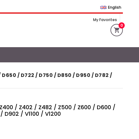
English
My Favorites
0
650 / D722 / D750 / D850 / D950 / D782 /
00 / Z402 / Z482 / Z500 / Z600 / D600 /
/ D902 / V1100 / V1200